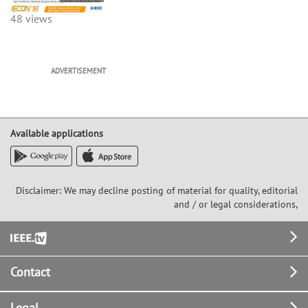
48 views
ADVERTISEMENT
Available applications
Disclaimer: We may decline posting of material for quality, editorial
and / or legal considerations,
Footer
Contact
Legal