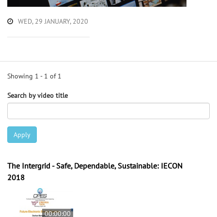
WED, 29 JANUARY, 2020
Showing 1 - 1 of 1
Search by video title
Apply
The Intergrid - Safe, Dependable, Sustainable: IECON
2018
00:00:00