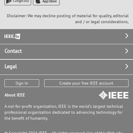
Disclaimer: We may decline posting of material for quality, editorial
and / or legal considerations,
Footer
Contact
Legal
Sign In
Create your free IEEE account
About IEEE
A not-for-profit organization, IEEE is the world's largest technical
professional organization dedicated to advancing technology for
the benefit of humanity.