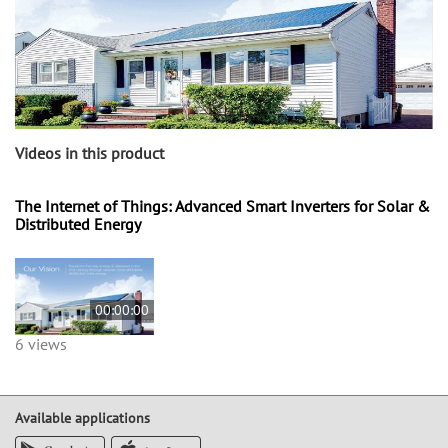
Videos in this product
The Internet of Things: Advanced Smart Inverters for Solar &
Distributed Energy
00:00:00
6 views
Available applications