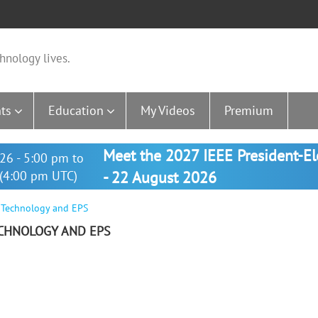
hnology lives.
ts
Education
My Videos
Premium
Meet the 2027 IEEE President-E
26 - 5:00 pm to
(4:00 pm UTC)
- 22 August 2026
y Technology and EPS
TECHNOLOGY AND EPS