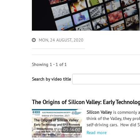
MON, 24 AUGUST, 2020
Showing 1 - 1 of 1
Search by video title
The Origins of Silicon Valley: Early Technol
Silicon Valley
is commonly a
think of the Valley, they pr
self-driving cars. How did 
05:36:00
back to local Hams (amateur 
Read more
investors, the sinking of th