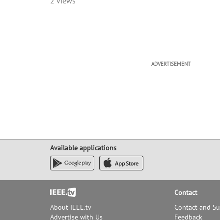
2 views
developed -- these factors 
would be located in the San
innovation center as new t
This talk will give an exci
innovation that began in Pal
Elwell, Lee De Forest, Bill Ei
Shockley and others -- who 
ADVERTISEMENT
inventions and process de
approaches that have become
found, to greater or lesser 
generations of experience, as
catch up.
Mr. Wesling will explain ho
when Bill (Hewlett) asked hi
Available applications
Footer
Contact
About IEEE.tv
Contact and S
Advertise with Us
Feedback