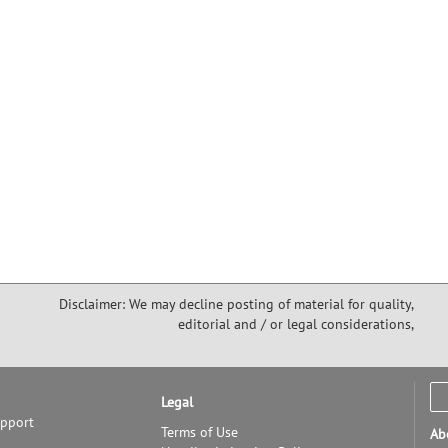
pretty much determined that the semiconductor and IC industries
ta Clara Valley, and that the Valley would remain the world’s
echnologies emerged and a model for innovation worldwide.
ting and colorful history of device technology development and
o Alto in 1909. You'll meet some of the colorful characters -- Cyril
tel, Charles Litton, Fred Terman, David Packard, Bill Hewlett, Bill
came to define our worldwide electronics industries through their
velopment. You'll understand some of the novel management
 the hallmarks of its tech startups. Many of these attributes can be
extent, in other technology hubs; however, the SF Bay Area has five
 well as a "critical mass" of talent, making it difficult for others to
w Charles "Bud" Eldon started an early chapter of what became EPS
m to, when Bill was president of the IRE (an IEEE predecessor).
Disclaimer: We may decline posting of material for quality,
editorial and / or legal considerations,
Legal
upport
Terms of Use
Ab