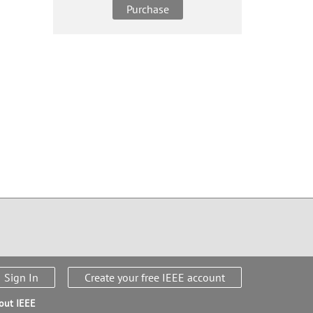
Purchase
Sign In
Create your free IEEE account
out IEEE