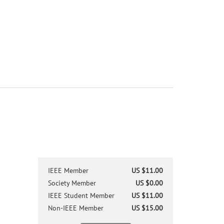
IEEE Member
US $11.00
Society Member
US $0.00
IEEE Student Member
US $11.00
Non-IEEE Member
US $15.00