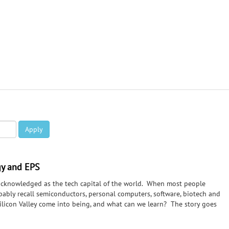
Apply
ogy and EPS
cknowledged as the tech capital of the world. When most people
obably recall semiconductors, personal computers, software, biotech and
Silicon Valley come into being, and what can we learn? The story goes
radio operators) trying to break RCA's tube patents, Stanford "angel"
e Titanic, WW II and radar, and the SF Bay Area infrastructure that