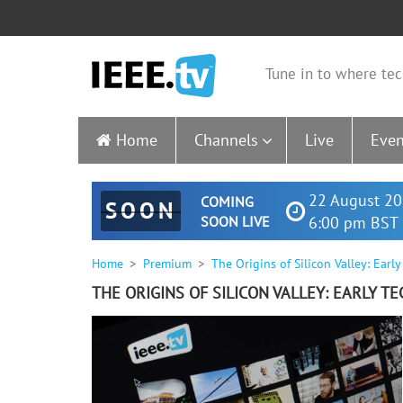
Tune in to where tec
Home
Channels
Live
Even
22 August 20
COMING
SOON
SOON LIVE
6:00 pm BST 
Home
Premium
The Origins of Silicon Valley: Earl
THE ORIGINS OF SILICON VALLEY: EARLY 