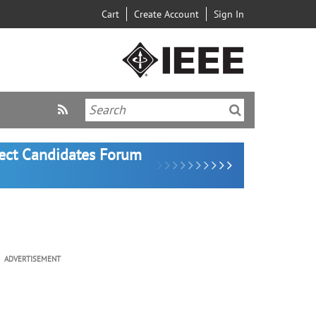
Cart
Create Account
Sign In
lect Candidates Forum
ADVERTISEMENT