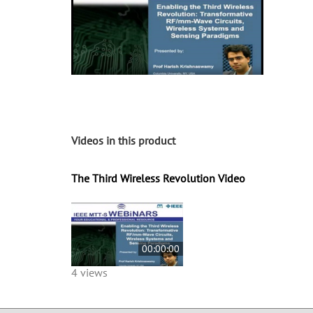
Videos in this product
The Third Wireless Revolution Video
00:00:00
4 views