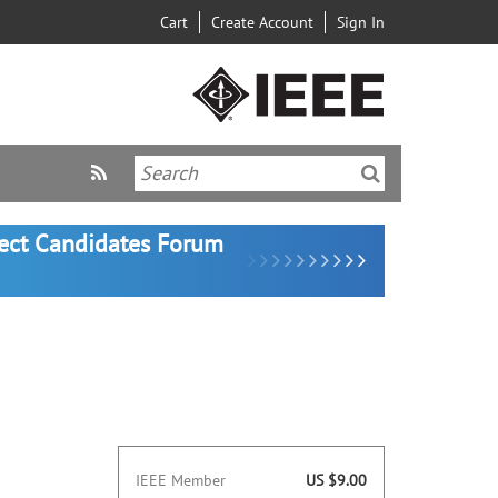
Cart
Create Account
Sign In
lect Candidates Forum
IEEE Member
US $9.00