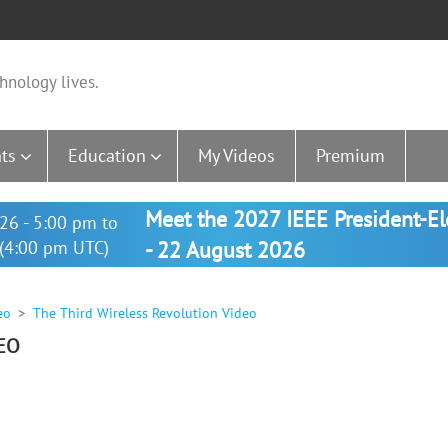
hnology lives.
ts
Education
My Videos
Premium
Meet the 2027 IEEE President-E
26 - 5:00 pm to
(4:00 pm UTC)
- 22 August 2026
eo
The Third Wireless Revolution Video
EO