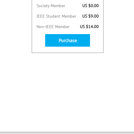
Society Member
US $0.00
IEEE Student Member
US $9.00
Non-IEEE Member
US $14.00
Purchase