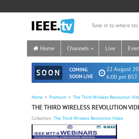
Tune in to where tec
Home
Channels
Live
Even
22 August 20
COMING
SOON
SOON LIVE
6:00 pm BST 
Home
Premium
The Third Wireless Revolution Vid
THE THIRD WIRELESS REVOLUTION VID
Collection:
The Third Wireless Revolution Video