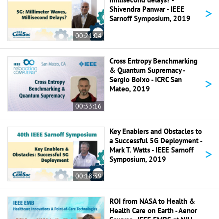
>
Shivendra Panwar - IEEE
Sarnoff Symposium, 2019
00:21:04
Cross Entropy Benchmarking
& Quantum Supremacy -
>
Sergio Boixo - ICRC San
Mateo, 2019
00:33:16
Key Enablers and Obstacles to
a Successful 5G Deployment -
>
Mark T. Watts - IEEE Sarnoff
Symposium, 2019
00:18:39
ROI from NASA to Health &
Health Care on Earth - Aenor