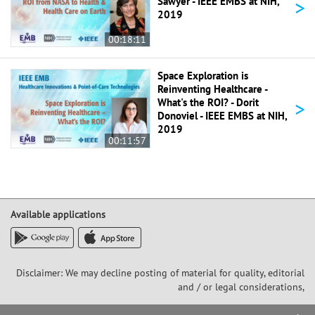
>
Sawyer - IEEE EMBS at NIH,
2019
00:18:11
Space Exploration is
Reinventing Healthcare -
>
What's the ROI? - Dorit
Donoviel - IEEE EMBS at NIH,
2019
00:11:57
Available applications
Disclaimer: We may decline posting of material for quality, editorial
and / or legal considerations,