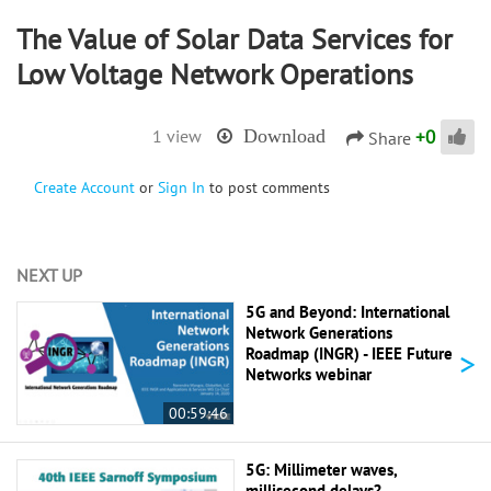
The Value of Solar Data Services for
Low Voltage Network Operations
+
0
1 view
Download
Share
Create Account
or
Sign In
to post comments
NEXT UP
5G and Beyond: International
Network Generations
>
Roadmap (INGR) - IEEE Future
Networks webinar
00:59:46
5G: Millimeter waves,
millisecond delays? -