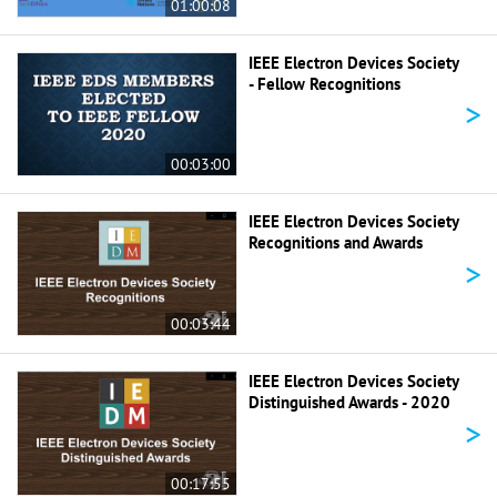
01:00:08
IEEE Electron Devices Society
- Fellow Recognitions
>
00:03:00
IEEE Electron Devices Society
Recognitions and Awards
>
00:03:44
IEEE Electron Devices Society
Distinguished Awards - 2020
>
00:17:55