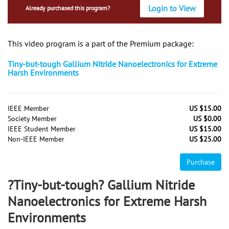
Login to View
Already purchased this program?
This video program is a part of the Premium package:
Tiny-but-tough Gallium Nitride Nanoelectronics for Extreme
Harsh Environments
IEEE Member
US $15.00
Society Member
US $0.00
IEEE Student Member
US $15.00
Non-IEEE Member
US $25.00
Purchase
?Tiny-but-tough? Gallium Nitride
Nanoelectronics for Extreme Harsh
Environments