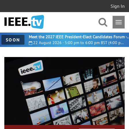
Sign In
Meet the 2027 IEEE President-Elect Candidates For
SOON
22 August 2026 - 5:00 pm to 6:00 pm BST (4:00 pm UTC)