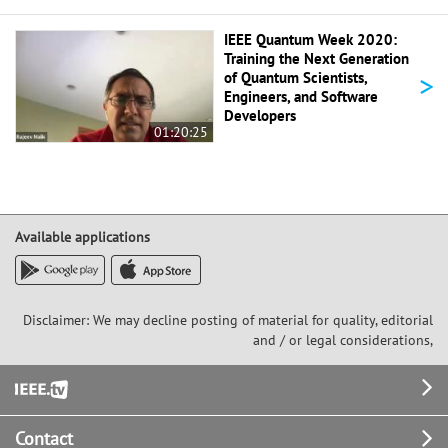
IEEE Quantum Week 2020:
Training the Next Generation
>
of Quantum Scientists,
Engineers, and Software
Developers
01:20:25
Available applications
Disclaimer: We may decline posting of material for quality, editorial
and / or legal considerations,
Footer
Contact