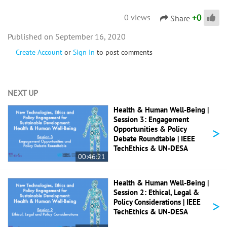
+
0
0 views
Share
September 16, 2020
Create Account
or
Sign In
to post comments
NEXT UP
Health & Human Well-Being |
Session 3: Engagement
>
Opportunities & Policy
Debate Roundtable | IEEE
TechEthics & UN-DESA
00:46:21
Health & Human Well-Being |
Session 2: Ethical, Legal &
>
Policy Considerations | IEEE
TechEthics & UN-DESA