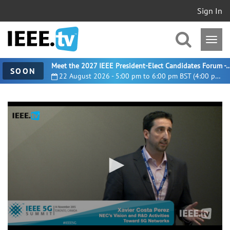
Sign In
Meet the 2027 IEEE President-Elect Candidates For
SOON
22 August 2026 - 5:00 pm to 6:00 pm BST (4:00 pm UTC)
0
seconds
of
30
minutes,
33
seconds