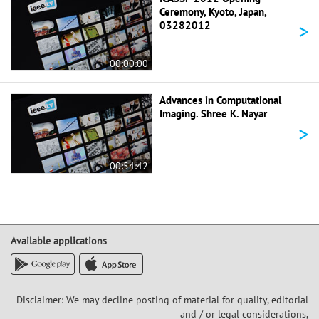
Ceremony, Kyoto, Japan,
>
03282012
00:00:00
Advances in Computational
Imaging. Shree K. Nayar
>
00:54:42
Available applications
Disclaimer: We may decline posting of material for quality, editorial
and / or legal considerations,