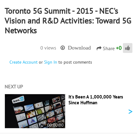
Toronto 5G Summit - 2015 - NEC's
Vision and R&D Activities: Toward 5G
Networks
+
0
0 views
Download
Share
Create Account
or
Sign In
to post comments
NEXT UP
It's Been A 1,000,000 Years
Since Huffman
>
00:00:00