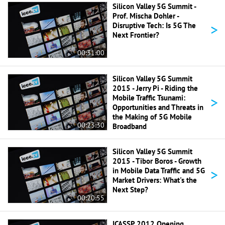
Silicon Valley 5G Summit -
Prof. Mischa Dohler -
>
Disruptive Tech: Is 5G The
Next Frontier?
00:31:00
Silicon Valley 5G Summit
2015 - Jerry Pi - Riding the
>
Mobile Traffic Tsunami:
Opportunities and Threats in
the Making of 5G Mobile
00:23:30
Broadband
Silicon Valley 5G Summit
2015 - Tibor Boros - Growth
>
in Mobile Data Traffic and 5G
Market Drivers: What's the
Next Step?
00:20:55
ICASSP 2012 Opening