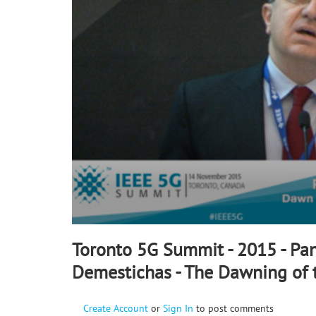
90%
Toronto 5G Summit - 2015 - Pan
Demestichas - The Dawning of 
Create Account
or
Sign In
to post comments