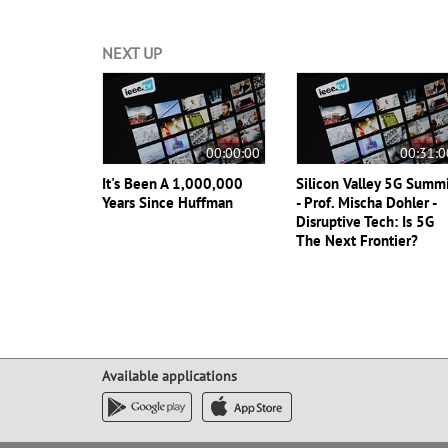
NEXT UP
00:00:00
00:31:0
It's Been A 1,000,000
Silicon Valley 5G Summ
Years Since Huffman
- Prof. Mischa Dohler -
Disruptive Tech: Is 5G
The Next Frontier?
Available applications