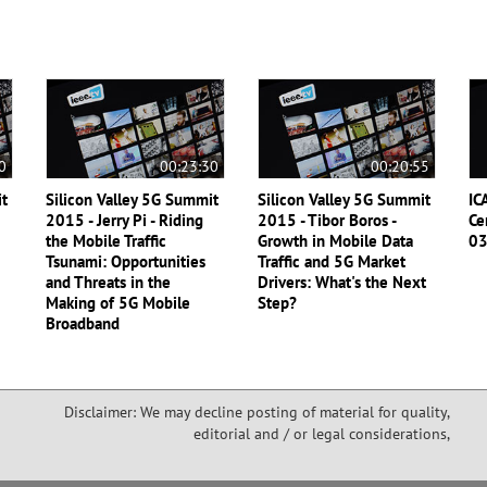
0
00:23:30
00:20:55
it
Silicon Valley 5G Summit
Silicon Valley 5G Summit
IC
2015 - Jerry Pi - Riding
2015 - Tibor Boros -
Ce
the Mobile Traffic
Growth in Mobile Data
0
Tsunami: Opportunities
Traffic and 5G Market
and Threats in the
Drivers: What's the Next
Making of 5G Mobile
Step?
Broadband
Disclaimer: We may decline posting of material for quality,
editorial and / or legal considerations,