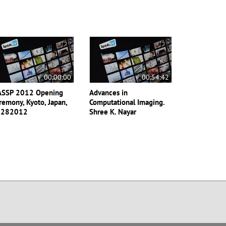
00:00:00
00:54:42
ASSP 2012 Opening
Advances in
remony, Kyoto, Japan,
Computational Imaging.
3282012
Shree K. Nayar