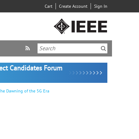
Cart
Create Account
Sign In
lect Candidates Forum
The Dawning of the 5G Era