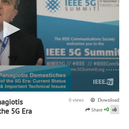
agiotis
0 views
Download
+
0
the 5G Era
Share