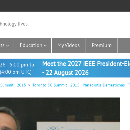
hnology lives.
ts
Education
My Videos
Premium
Meet the 2027 IEEE President-E
26 - 5:00 pm to
(4:00 pm UTC)
- 22 August 2026
 Summit - 2015
Toronto 5G Summit - 2015 - Panagiotis Demestichas - 