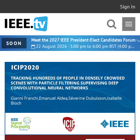
Sign In
Meet the 2027 IEEE President-Elect Candidates For
SOON
22 August 2026 - 5:00 pm to 6:00 pm BST (4:00 pm UTC)