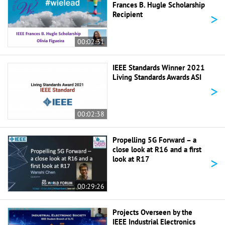
Frances B. Hugle Scholarship
>
Recipient
00:02:31
IEEE Standards Winner 2021
Living Standards Awards ASI
>
00:02:38
Propelling 5G Forward – a
close look at R16 and a first
>
look at R17
00:29:26
Projects Overseen by the
IEEE Industrial Electronics