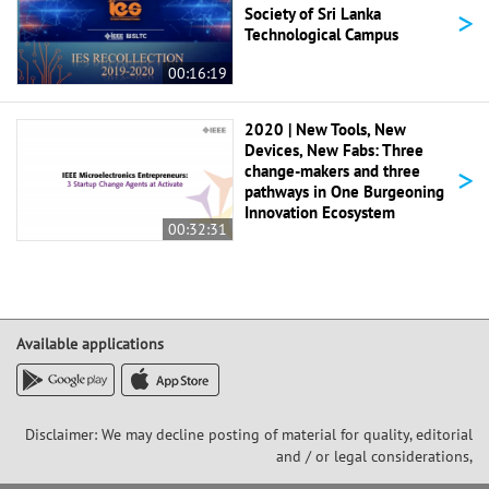
>
Society of Sri Lanka
Technological Campus
00:16:19
2020 | New Tools, New
Devices, New Fabs: Three
>
change-makers and three
pathways in One Burgeoning
Innovation Ecosystem
00:32:31
Available applications
Disclaimer: We may decline posting of material for quality, editorial
and / or legal considerations,