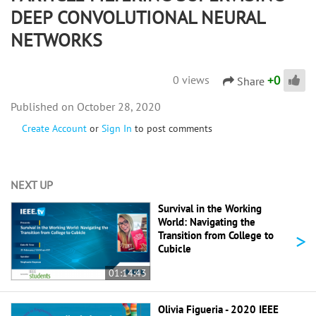
DEEP CONVOLUTIONAL NEURAL
NETWORKS
+
0
0 views
Share
October 28, 2020
Create Account
or
Sign In
to post comments
NEXT UP
Survival in the Working
World: Navigating the
>
Transition from College to
Cubicle
01:14:43
Olivia Figueria - 2020 IEEE