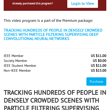
Login to View
Already purchased this program?
This video program is a part of the Premium package:
TRACKING HUNDREDS OF PEOPLE IN DENSELY CROWDED
SCENES WITH PARTICLE FILTERING SUPERVISING DEEP
CONVOLUTIONAL NEURAL NETWORKS
IEEE Member
US $11.00
Society Member
US $0.00
IEEE Student Member
US $11.00
Non-IEEE Member
US $15.00
Purchase
TRACKING HUNDREDS OF PEOPLE IN
DENSELY CROWDED SCENES WITH
PARTICLE FILTERING SUPERVISING