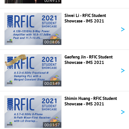
00:49:13
Siwei Li - RFIC Student
Showcase - IMS 2021
>
00:08:06
Gaofeng Jin - RFIC Student
Showcase - IMS 2021
>
00:03:49
Shimin Huang - RFIC Student
Showcase - IMS 2021
>
00:03:57