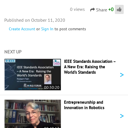
+
0
0 views
Share
October 11, 2020
Create Account
or
Sign In
to post comments
NEXT UP
IEEE Standards Association –
A New Era: Raising the
>
World’s Standards
00:30:20
Entrepreneurship and
Innovation in Robotics
>