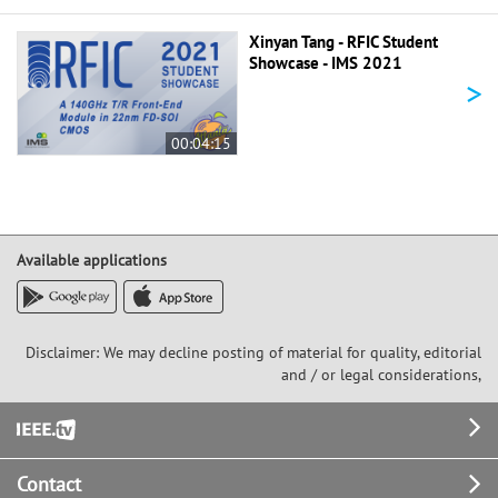
Xinyan Tang - RFIC Student
Showcase - IMS 2021
>
00:04:15
Available applications
Disclaimer: We may decline posting of material for quality, editorial
and / or legal considerations,
Footer
Contact