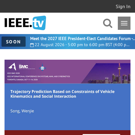
Sign In
Meet the 2027 IEEE President-Elect Candidates For
SOON
22 August 2026 - 5:00 pm to 6:00 pm BST (4:00 pm UTC)