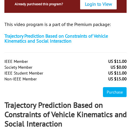
Login to View
Already purchased this program?
This video program is a part of the Premium package:
Trajectory Prediction Based on Constraints of Vehicle
Kinematics and Social Interaction
IEEE Member
US $11.00
Society Member
US $0.00
IEEE Student Member
US $11.00
Non-IEEE Member
US $15.00
Purchase
Trajectory Prediction Based on
Constraints of Vehicle Kinematics and
Social Interaction