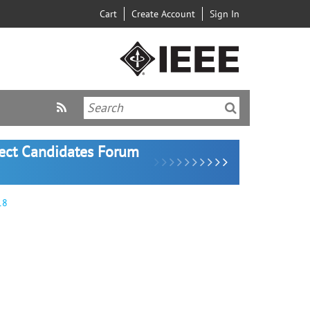
Cart
Create Account
Sign In
lect Candidates Forum
18