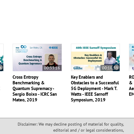
4
00:33:16
00:18:39
Cross Entropy
Key Enablers and
RO
Benchmarking &
Obstacles to a Successful
& 
E
Quantum Supremacy -
5G Deployment - Mark T.
Ae
Sergio Boixo - ICRC San
Watts - IEEE Sarnoff
EM
Mateo, 2019
Symposium, 2019
Disclaimer: We may decline posting of material for quality,
editorial and / or legal considerations,