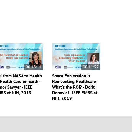
00:18:11
00:11:57
I from NASA to Health
Space Exploration is
Health Care on Earth -
Reinventing Healthcare -
nor Sawyer - IEEE
What's the ROI? - Dorit
BS at NIH, 2019
Donoviel - IEEE EMBS at
NIH, 2019