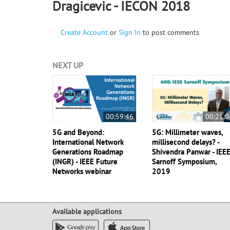
Dragicevic - IECON 2018
Create Account
or
Sign In
to post comments
NEXT UP
00:59:46
00:21:0
5G and Beyond:
5G: Millimeter waves,
International Network
millisecond delays? -
Generations Roadmap
Shivendra Panwar - IEE
(INGR) - IEEE Future
Sarnoff Symposium,
Networks webinar
2019
Available applications