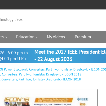
hnology lives.
ts
Education
My Videos
Premium
Meet the 2027 IEEE President-E
26 - 5:00 pm to
(4:00 pm UTC)
- 22 August 2026
 Of Power Electronic Converters, Part Two, Tomislav Dragicevic - IECON 20
c Converters, Part Two, Tomislav Dragicevic - IECON 2018
c Converters, Part Two, Tomislav Dragicevic - IECON 2018