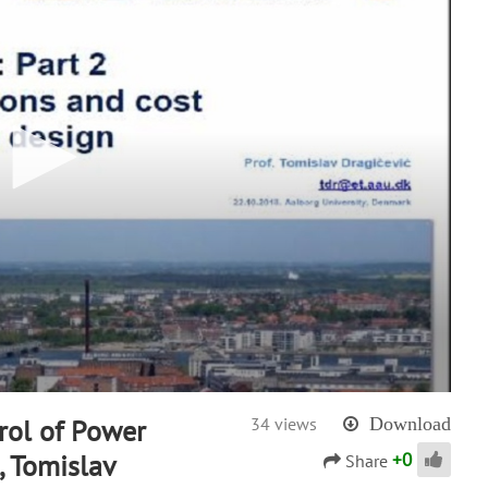
trol of Power
34 views
Download
+
0
, Tomislav
Share