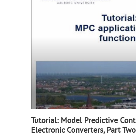
minutes,
43
seconds
Volume
90%
Tutorial: Model Predictive Con
Electronic Converters, Part Two