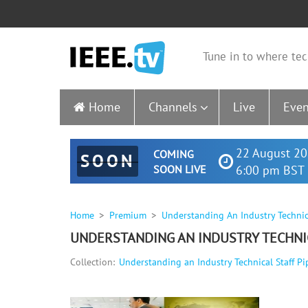
Tune in to where tec
Home
Channels
Live
Even
22 August 20
COMING
SOON
SOON LIVE
6:00 pm BST 
Home
Premium
Understanding An Industry Technica
UNDERSTANDING AN INDUSTRY TECHNIC
Collection:
Understanding an Industry Technical Staff Pi