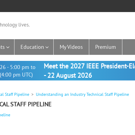
hnology lives.
ts
Education
My Videos
Premium
Meet the 2027 IEEE President-E
26 - 5:00 pm to
(4:00 pm UTC)
- 22 August 2026
l Staff Pipeline
Understanding an Industry Technical Staff Pipeline
AL STAFF PIPELINE
peline