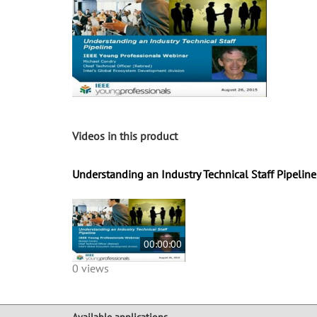
Videos in this product
Understanding an Industry Technical Staff Pipeline
00:00:00
0 views