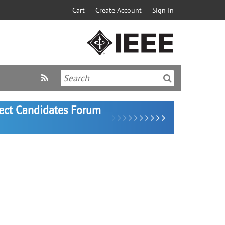
Cart
Create Account
Sign In
lect Candidates Forum