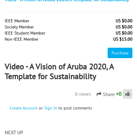
IEEE Member
US $0.00
Society Member
US $0.00
IEEE Student Member
US $0.00
Non-IEEE Member
US $15.00
Purchase
Video - A Vision of Aruba 2020, A
Template for Sustainability
+
0
0 views
Share
Create Account
or
Sign In
to post comments
NEXT UP