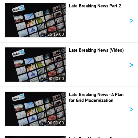
Late Breaking News Part 2
>
25:19:00
Late Breaking News (Video)
>
00:00:00
Late Breaking News - A Plan
for Grid Modernization
>
00:00:00