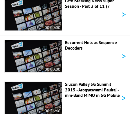
Late Breaking News Super
Session - Part 3 of 11 (7
>
00:00:00
Recurrent Nets as Sequence
Decoders
>
00:00:00
Silicon Valley 5G Summit
2015 - Arogyaswami Paulraj -
>
mm-Band MIMO in 5G Mobile
00:26:46