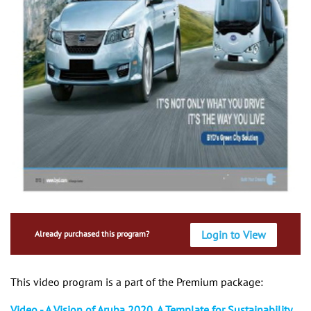
Login to View
Already purchased this program?
This video program is a part of the Premium package:
Video - A Vision of Aruba 2020, A Template for Sustainability