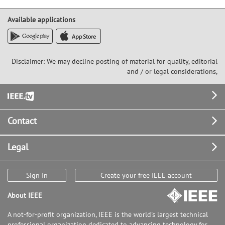
Available applications
Disclaimer: We may decline posting of material for quality, editorial
and / or legal considerations,
Footer
Contact
Legal
Sign In
Create your free IEEE account
About IEEE
A not-for-profit organization, IEEE is the world's largest technical
professional organization dedicated to advancing technology for