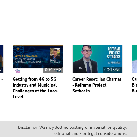
2
00:17:58
00:15:50
 -
Getting from 4G to 5G:
Career Reset: Ian Charnas
Ca
Industry and Municipal
- Reframe Project
Bi
Challenges at the Local
Setbacks
Bu
Level
Disclaimer: We may decline posting of material for quality,
editorial and / or legal considerations,