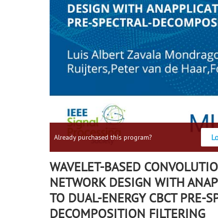
L
Already purchased this program?
WAVELET-BASED CONVOLUTIO
NETWORK DESIGN WITH ANAP
TO DUAL-ENERGY CBCT PRE-S
DECOMPOSITION FILTERING