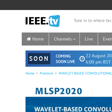
Tune in to where tec
Home
Channels
Live
Even
22 August 20
COMING
SOON
SOON LIVE
6:00 pm BST 
Home
Premium
WAVELET-BASED CONVOLUTIONAL 