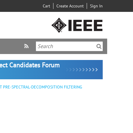
Cart
Create Account
Sign In
lect Candidates Forum
 PRE-SPECTRAL-DECOMPOSITION FILTERING