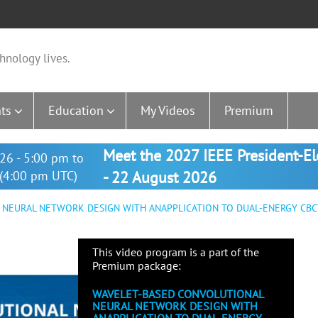
hnology lives.
ts
Education
My Videos
Premium
Meet the 2027 IEEE President-E
26 - 5:00 pm to
(4:00 pm UTC)
- 22 August 2026
NEURAL NETWORK DESIGN WITH ANAPPLICATION TO DUAL-ENERGY CBCT
This video program is a part of the
Premium package:
WAVELET-BASED CONVOLUTIONAL
NEURAL NETWORK DESIGN WITH