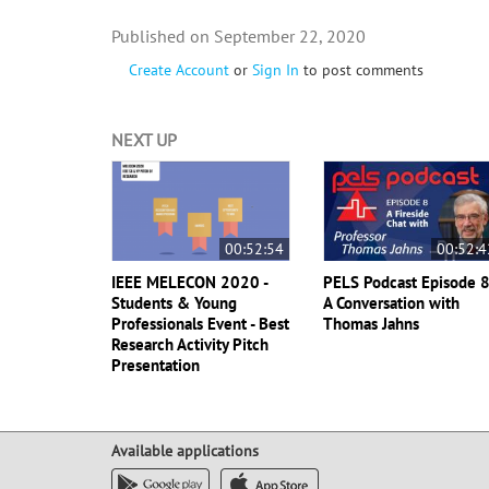
September 22, 2020
Create Account
or
Sign In
to post comments
NEXT UP
00:52:54
00:52:4
IEEE MELECON 2020 -
PELS Podcast Episode 8
Students & Young
A Conversation with
Professionals Event - Best
Thomas Jahns
Research Activity Pitch
Presentation
Available applications