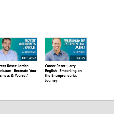
00:14:39
00:14:39
reer Reset: Jordan
Career Reset: Larry
rnbaum - Recreate Your
English - Embarking on
siness & Yourself
the Entrepreneurial
Journey