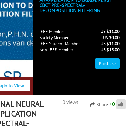
ANAPPLICATION TO DUAL-ENERGY
CBCT PRE-SPECTRAL-
DECOMPOSITION FILTERING
IEEE Member
US $11.00
Society Member
US $0.00
IEEE Student Member
US $11.00
Non-IEEE Member
US $15.00
Purchase
ogin to View
NAL NEURAL
0 views
+
0
Share
PLICATION
PECTRAL-