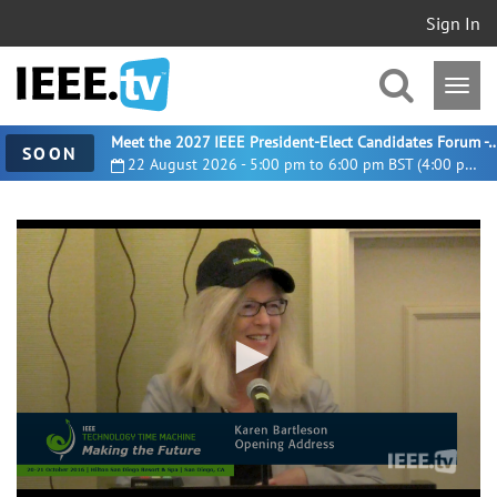
Sign In
Meet the 2027 IEEE President-Elect Candidates For
SOON
22 August 2026 - 5:00 pm to 6:00 pm BST (4:00 pm UTC)
0
seconds
of
8
minutes,
57
seconds