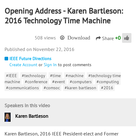
Opening Address - Karen Bartleson:
2016 Technology Time Machine
+
0
508 views
Download
Share
November 22, 2016
IEEE Future Directions
Create Account
or
Sign In
to post comments
#IEEE
#technology
#time
#machine
#technology time
machine
#conference
#event
#computers
#computing
#communications
#comsoc
#karen bartleson
#2016
Speakers in this video
Karen Bartleson
Karen Bartleson, 2016 IEEE President-elect and Former