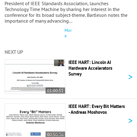
President of IEEE Standards Association, launches
Technology Time Machine by sharing her interest in the
conference for its broad subject-theme. Bartleson notes the
importance of many advancing…
Mor
e
NEXT UP
IEEE HART: Lincoln AI
Hardware Accelerators
>
Survey
01:00:51
IEEE HART: Every Bit Matters
- Andreas Moshovos
>
00:50:36