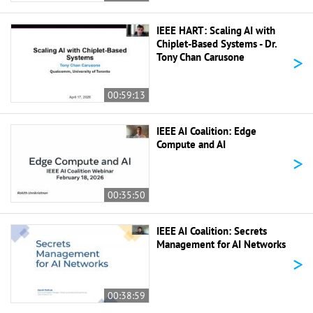
IEEE HART: Scaling AI with
Chiplet-Based Systems - Dr.
>
Tony Chan Carusone
00:59:13
IEEE AI Coalition: Edge
Compute and AI
>
00:35:50
IEEE AI Coalition: Secrets
Management for AI Networks
>
00:38:59