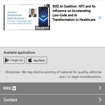
IEEE AI Coalition: HPC and Its
Influence on Accelerating
>
Low-Code and AI
Transformation in Healthcare
00:48:45
Available applications
Disclaimer: We may decline posting of material for quality, editorial
and / or legal considerations,
Footer
Contact