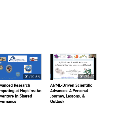
01:10:33
01:24:41
vanced Research
AI/ML-Driven Scientific
mputing at Hopkins: An
Advances: A Personal
venture in Shared
Journey, Lessons, &
vernance
Outlook