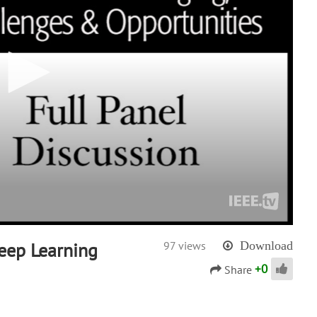
eep Learning
97 views
Download
+
0
Share