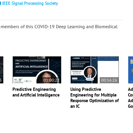
IEEE Signal Processing Society
the members of this COVID-19 Deep Learning and Biomedical
5
01:00:22
00:56:26
Predictive Engineering
Using Predictive
Ad
and Artificial Intelligence
Engineering for Multiple
Co
Response Optimization of
Ad
an IC
Go