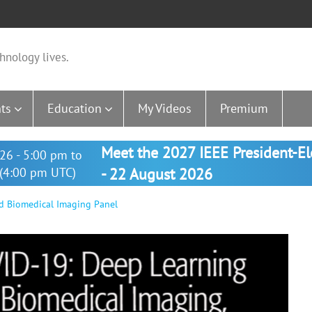
hnology lives.
ts
Education
My Videos
Premium
Meet the 2027 IEEE President-E
26 - 5:00 pm to
(4:00 pm UTC)
- 22 August 2026
d Biomedical Imaging Panel