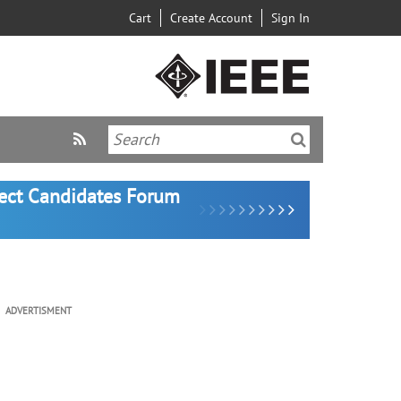
Cart
Create Account
Sign In
lect Candidates Forum
ADVERTISMENT