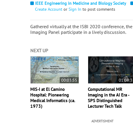
IEEE Engineering in Medicine and Biology Society
Create Account
or
Sign In
to post comments
Gathered virtually at the ISBI 2020 conference, 
Imaging Panel participate in a lively discussion.
NEXT UP
00:03:55
01:08:3
MIS-I at El Camino
Computational MR
Hospital: Pioneering
Imaging in the AI Era -
Medical Informatics (ca.
SPS Distinguished
1973)
Lecturer Tech Talk
ADVERTISMENT