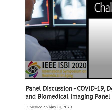
90%
Panel Discussion - COVID-19, D
and Biomedical Imaging Panel
May 20, 2020