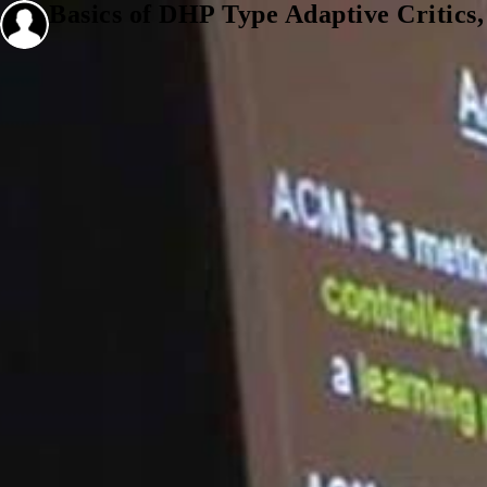
Basics of DHP Type Adaptive Critics