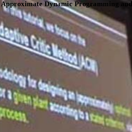
, Approximate Dynamic Programming and S