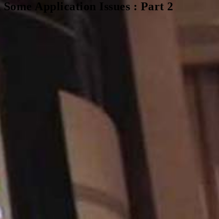
ome Application Issues : Part 2