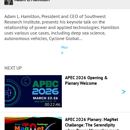
Adam L. Hamilton, President and CEO of Southwest
Research Institute, presents his keynote talk on the
relationship of power and applied technologies. Hamilton
uses various use cases, including deep sea science,
autonomous vehicles, Cyclone Global…
Mor
e
NEXT UP
APEC 2026 Opening &
Plenary Welcome
>
00:22:46
APEC 2026 Plenary: MagNet
Challenge: The Serendipity