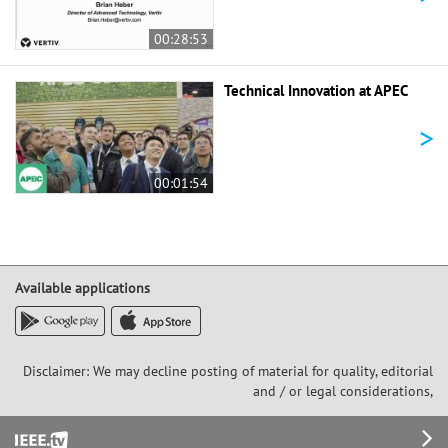
00:28:53
Technical Innovation at APEC
>
00:01:54
Available applications
Disclaimer: We may decline posting of material for quality, editorial
and / or legal considerations,
Footer