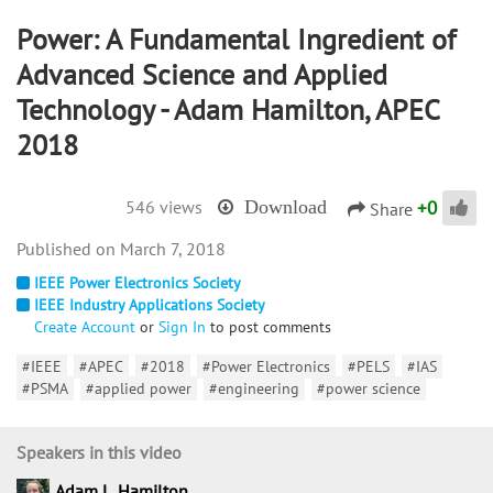
Power: A Fundamental Ingredient of
Advanced Science and Applied
Technology - Adam Hamilton, APEC
2018
+
0
546 views
Download
Share
March 7, 2018
IEEE Power Electronics Society
IEEE Industry Applications Society
Create Account
or
Sign In
to post comments
#IEEE
#APEC
#2018
#Power Electronics
#PELS
#IAS
#PSMA
#applied power
#engineering
#power science
Speakers in this video
Adam L. Hamilton