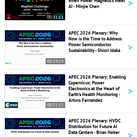
>
when Power Magnetics meet
AI - Minjie Chen
00:31:51
APEC 2026 Plenary: Why
Now is the Time to Address
>
Power Semiconductor
Sustainability - Shiori Idaka
00:29:19
APEC 2026 Plenary: Enabling
Copernicus: Power
>
Electronics at the Heart of
Earth’s Health Monitoring -
Arturo Fernandez
00:31:15
APEC 2026 Plenary: HVDC
Distribution for Future AI
>
Data Centers - Brian Heber