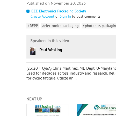
November 20, 2025
IEEE Electronics Packaging Society
Create Account
or
Sign In
to post comments
#REPP
#electronics packaging
#photonics packagi
Speakers in this video
Paul Wesling
(23:20 + Q&A) Chris Martinez, ME Dept, U-Maryla
used for decades across industry and research. Rel
for cyclic fatigue, utilize an…
NEXT UP