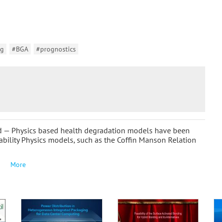
ng
#BGA
#prognostics
nd — Physics based health degradation models have been
iability Physics models, such as the Coffin Manson Relation
More