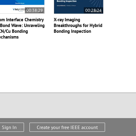
00:38:29
00:28:24
om Interface Chemistry
X-ray Imaging
 Bond Wave: Unraveling
Breakthroughs for Hybrid
CN/Cu Bonding
Bonding Inspection
chanisms
Sign In
Create your free IEEE account