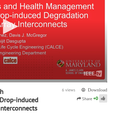
th
6 views
Download
+
0
Drop-induced
Share
Interconnects