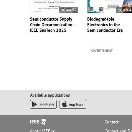
00:44:56
00:48:4
Semiconductor Supply
Biodegradable
Chain Decarbonization -
Electronics in the
IEEE SusTech 2025
Semiconductor Era
ADVERTISMENT
Available applications
Footer
Contact
About IEEE.tv
Contact and S