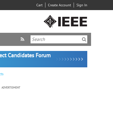
Cart
Create Account
Sign In
lect Candidates Forum
cts
ADVERTISMENT