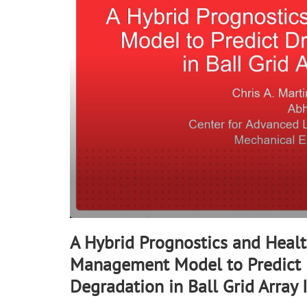
90%
A Hybrid Prognostics and Heal
Management Model to Predict 
Degradation in Ball Grid Array 