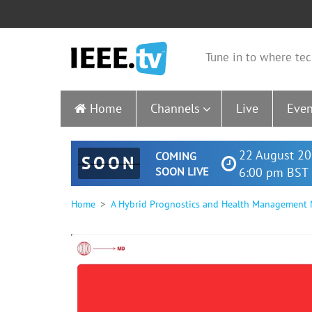
Tune in to where tec
Home
Channels
Live
Even
22 August 20
COMING
SOON
SOON LIVE
6:00 pm BST 
Home
A Hybrid Prognostics and Health Management Mo
0
seconds
of
24
minutes,
15
seconds
Volume