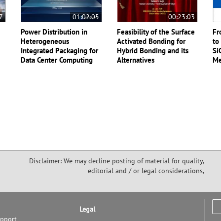
7
01:02:05
00:23:03
Power Distribution in
Feasibility of the Surface
Fr
Heterogeneous
Activated Bonding for
to
Integrated Packaging for
Hybrid Bonding and its
Si
Data Center Computing
Alternatives
Me
Disclaimer: We may decline posting of material for quality,
editorial and / or legal considerations,
Legal
upport