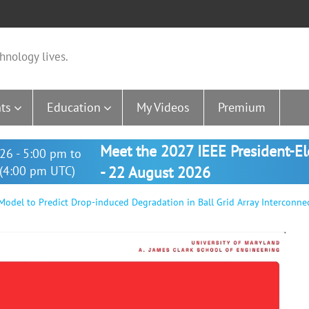
hnology lives.
ts
Education
My Videos
Premium
Meet the 2027 IEEE President-E
26 - 5:00 pm to
(4:00 pm UTC)
- 22 August 2026
del to Predict Drop-induced Degradation in Ball Grid Array Interconne