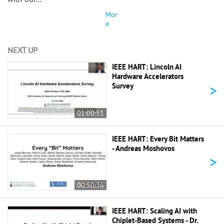
Mor
e
NEXT UP
IEEE HART: Lincoln AI
Hardware Accelerators
>
Survey
01:00:51
IEEE HART: Every Bit Matters
- Andreas Moshovos
>
00:50:36
IEEE HART: Scaling AI with
Chiplet-Based Systems - Dr.