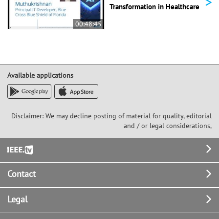
>
Transformation in Healthcare
00:48:45
Available applications
Disclaimer: We may decline posting of material for quality, editorial
and / or legal considerations,
Footer
Contact
Legal