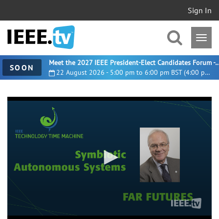
Sign In
Meet the 2027 IEEE President-Elect Candidates For
SOON
22 August 2026 - 5:00 pm to 6:00 pm BST (4:00 pm UTC)
0
seconds
of
20
minutes,
5
seconds