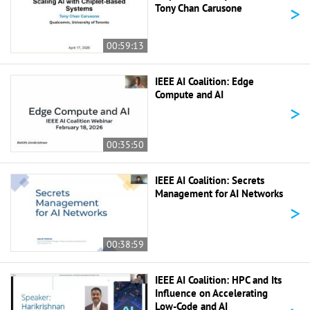
>
Tony Chan Carusone
00:59:13
IEEE AI Coalition: Edge
Compute and AI
>
00:35:50
IEEE AI Coalition: Secrets
Management for AI Networks
>
00:38:59
IEEE AI Coalition: HPC and Its
Influence on Accelerating
Low-Code and AI