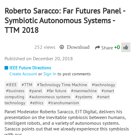
Roberto Saracco: Far Futures Panel -
Symbiotic Autonomous Systems -
TTM 2018
+
0
252 views
Download
Share
December 20, 2018
IEEE Future Directions
Create Account
or
Sign In
to post comments
#IEEE
#TTM
#Technology Time Machine
#technology
#business
#panel
#far future
#manmachine
#smart
computing
#autonomous systems
#systems
#smart
technology
#ethics
#transhumanism
Panel Moderator Roberto Saracco, EIT Digital, delivers his
presentation on the inevitable symbiosis between humans,
intelligent robots, and a variety of autonomous systems.
Saracco points out that we already experience this symbiosis
with our…