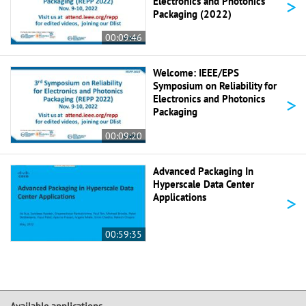
>
Electronics and Photonics
Packaging (2022)
00:09:46
Welcome: IEEE/EPS
Symposium on Reliability for
>
Electronics and Photonics
Packaging
00:09:20
Advanced Packaging In
Hyperscale Data Center
>
Applications
00:59:35