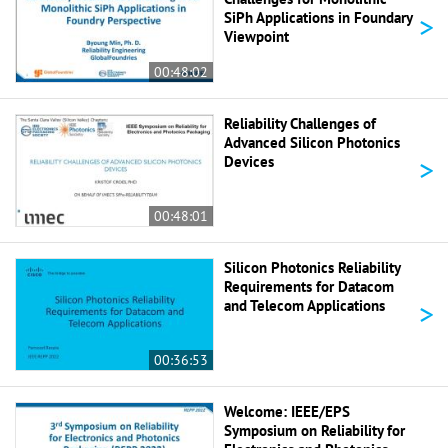
>
SiPh Applications in Foundary
Viewpoint
00:48:02
Reliability Challenges of
Advanced Silicon Photonics
>
Devices
00:48:01
Silicon Photonics Reliability
Requirements for Datacom
>
and Telecom Applications
00:36:53
Welcome: IEEE/EPS
Symposium on Reliability for