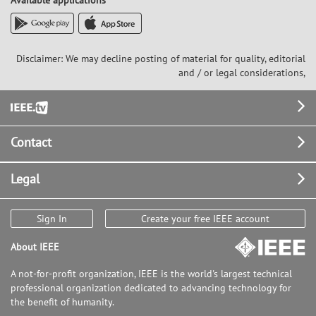
Available applications
Disclaimer: We may decline posting of material for quality, editorial
and / or legal considerations,
Footer
Contact
Legal
Sign In
Create your free IEEE account
About IEEE
A not-for-profit organization, IEEE is the world's largest technical
professional organization dedicated to advancing technology for
the benefit of humanity.