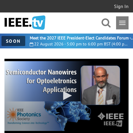
Sign In
Meet the 2027 IEEE President-Elect Candidates For
SOON
22 August 2026 - 5:00 pm to 6:00 pm BST (4:00 pm UTC)
0
seconds
of
35
minutes,
19
seconds