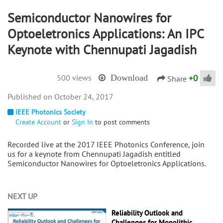
Semiconductor Nanowires for
Optoeletronics Applications: An IPC
Keynote with Chennupati Jagadish
+
0
500 views
Download
Share
October 24, 2017
IEEE Photonics Society
Create Account
or
Sign In
to post comments
Recorded live at the 2017 IEEE Photonics Conference, join
us for a keynote from Chennupati Jagadish entitled
Semiconductor Nanowires for Optoeletronics Applications.
NEXT UP
Reliability Outlook and
Challenges for Monolithic