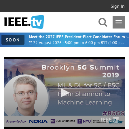
Sign In
Meet the 2027 IEEE President-Elect Candidates For
SOON
22 August 2026 - 5:00 pm to 6:00 pm BST (4:00 pm UTC)
0
seconds
of
17
minutes,
30
seconds