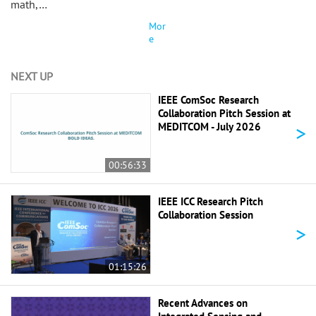
math,…
Mor
e
NEXT UP
IEEE ComSoc Research
Collaboration Pitch Session at
>
MEDITCOM - July 2026
00:56:33
IEEE ICC Research Pitch
Collaboration Session
>
01:15:26
Recent Advances on