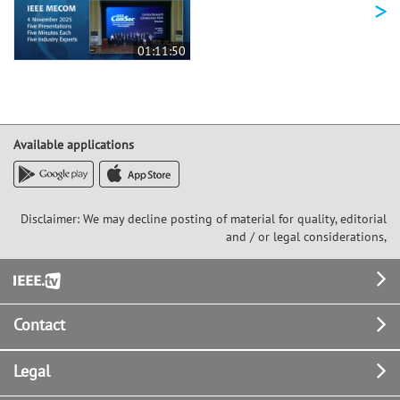
>
01:11:50
Available applications
Disclaimer: We may decline posting of material for quality, editorial
and / or legal considerations,
Footer
Contact
Legal