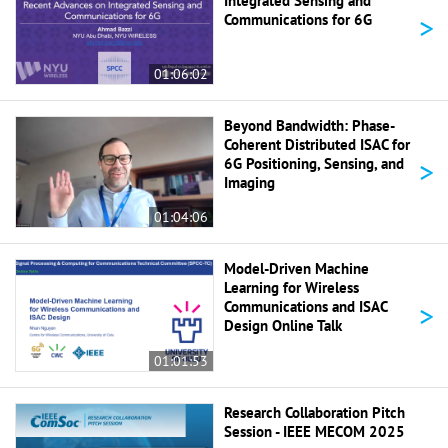
Integrated Sensing and
>
Communications for 6G
01:06:02
Beyond Bandwidth: Phase-
Coherent Distributed ISAC for
>
6G Positioning, Sensing, and
Imaging
01:04:06
Model-Driven Machine
Learning for Wireless
>
Communications and ISAC
Design Online Talk
01:01:53
Research Collaboration Pitch
Session - IEEE MECOM 2025