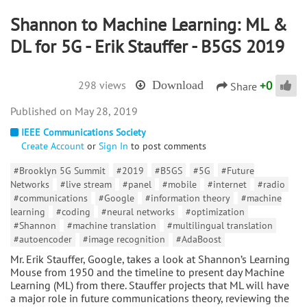
Shannon to Machine Learning: ML &
DL for 5G - Erik Stauffer - B5GS 2019
+
0
298 views
Download
Share
May 28, 2019
IEEE Communications Society
Create Account
or
Sign In
to post comments
#Brooklyn 5G Summit
#2019
#B5GS
#5G
#Future
Networks
#live stream
#panel
#mobile
#internet
#radio
#communications
#Google
#information theory
#machine
learning
#coding
#neural networks
#optimization
#Shannon
#machine translation
#multilingual translation
#autoencoder
#image recognition
#AdaBoost
Mr. Erik Stauffer, Google, takes a look at Shannon’s Learning
Mouse from 1950 and the timeline to present day Machine
Learning (ML) from there. Stauffer projects that ML will have
a major role in future communications theory, reviewing the