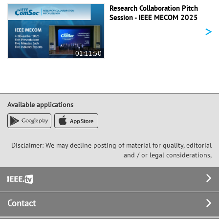
Research Collaboration Pitch
Session - IEEE MECOM 2025
>
01:11:50
Available applications
Disclaimer: We may decline posting of material for quality, editorial
and / or legal considerations,
Footer
Contact