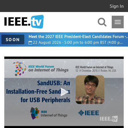
Sign In
Meet the 2027 IEEE President-Elect Candidates For
SOON
22 August 2026 - 5:00 pm to 6:00 pm BST (4:00 pm UTC)
0
seconds
of
25
minutes,
59
seconds