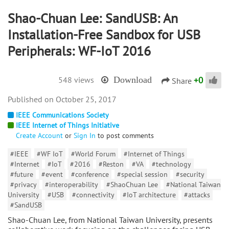
Shao-Chuan Lee: SandUSB: An
Installation-Free Sandbox for USB
Peripherals: WF-IoT 2016
+
0
548 views
Download
Share
October 25, 2017
IEEE Communications Society
IEEE Internet of Things Initiative
Create Account
or
Sign In
to post comments
#IEEE
#WF IoT
#World Forum
#Internet of Things
#Internet
#IoT
#2016
#Reston
#VA
#technology
#future
#event
#conference
#special session
#security
#privacy
#interoperability
#ShaoChuan Lee
#National Taiwan
University
#USB
#connectivity
#IoT architecture
#attacks
#SandUSB
Shao-Chuan Lee, from National Taiwan University, presents