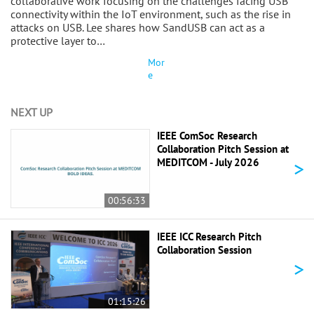
collaborative work focusing on the challenges facing USB
connectivity within the IoT environment, such as the rise in
attacks on USB. Lee shares how SandUSB can act as a
protective layer to…
Mor
e
NEXT UP
IEEE ComSoc Research
Collaboration Pitch Session at
>
MEDITCOM - July 2026
00:56:33
IEEE ICC Research Pitch
Collaboration Session
>
01:15:26