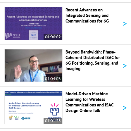
Recent Advances on
Integrated Sensing and
>
Communications for 6G
01:06:02
Beyond Bandwidth: Phase-
Coherent Distributed ISAC for
>
6G Positioning, Sensing, and
Imaging
01:04:06
Model-Driven Machine
Learning for Wireless
>
Communications and ISAC
Design Online Talk
01:01:53