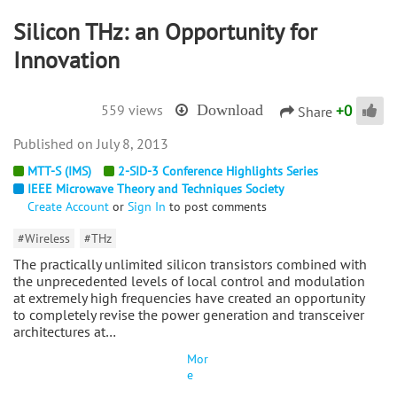
Silicon THz: an Opportunity for
Innovation
+
0
559 views
Download
Share
July 8, 2013
MTT-S (IMS)
2-SID-3 Conference Highlights Series
IEEE Microwave Theory and Techniques Society
Create Account
or
Sign In
to post comments
#Wireless
#THz
The practically unlimited silicon transistors combined with
the unprecedented levels of local control and modulation
at extremely high frequencies have created an opportunity
to completely revise the power generation and transceiver
architectures at…
Mor
e