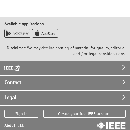
Available applications
Disclaimer: We may decline posting of material for quality, editorial
and / or legal considerations,
Footer
Contact
Legal
Sign In
Create your free IEEE account
About IEEE