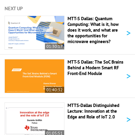
NEXT UP
MTT-S Dallas: Quantum
Computing: What is it, how
>
does it work, and what are
the opportunities for
microwave engineers?
01:30:17
MTT-S Dallas: The SoC Brains
Behind a Modern Smart RF
>
Front-End Module
01:40:32
MTTS-Dallas Distinguished
Lecture: Innovation at the
>
Edge and Role of IoT 2.0
01:05:51