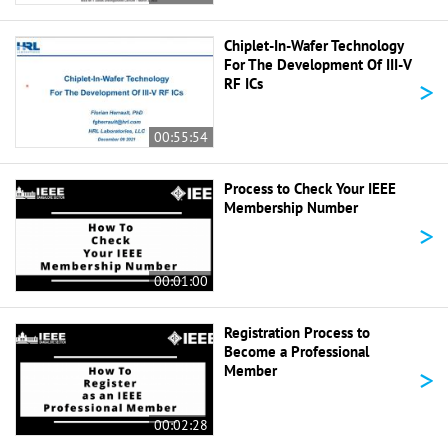
Chiplet-In-Wafer Technology
For The Development Of III-V
>
RF ICs
00:55:54
Process to Check Your IEEE
Membership Number
>
00:01:00
Registration Process to
Become a Professional
>
Member
00:02:28