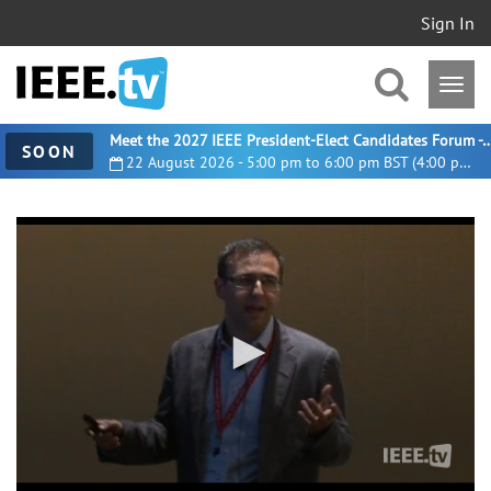
Sign In
Meet the 2027 IEEE President-Elect Candidates For
SOON
22 August 2026 - 5:00 pm to 6:00 pm BST (4:00 pm UTC)
0
seconds
of
28
minutes,
2
seconds