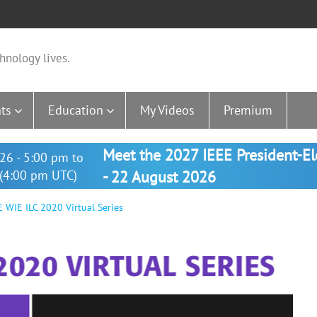
hnology lives.
ts
Education
My Videos
Premium
Meet the 2027 IEEE President-E
26 - 5:00 pm to
(4:00 pm UTC)
- 22 August 2026
 WIE ILC 2020 Virtual Series