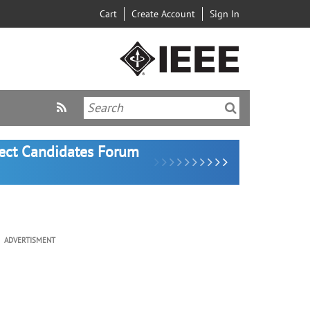
Cart
Create Account
Sign In
lect Candidates Forum
ADVERTISMENT