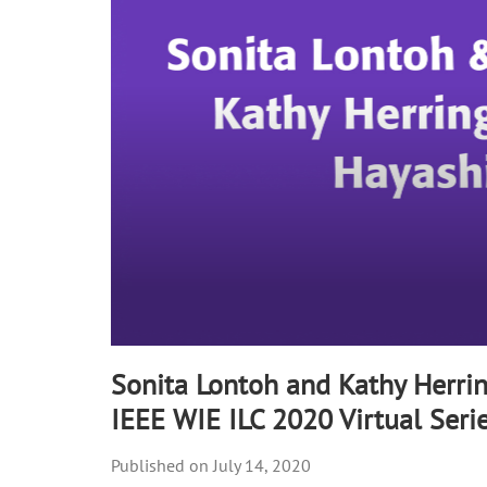
90%
Sonita Lontoh and Kathy Herrin
IEEE WIE ILC 2020 Virtual Seri
July 14, 2020