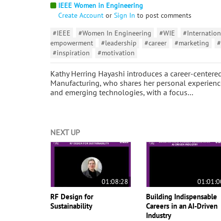
IEEE Women in Engineering
Create Account
or
Sign In
to post comments
#IEEE
#Women In Engineering
#WIE
#Internation
empowerment
#leadership
#career
#marketing
#
#inspiration
#motivation
Kathy Herring Hayashi introduces a career-centered
Manufacturing, who shares her personal experience
and emerging technologies, with a focus…
NEXT UP
01:08:28
01:01:0
RF Design for
Building Indispensable
Sustainability
Careers in an AI-Driven
Industry