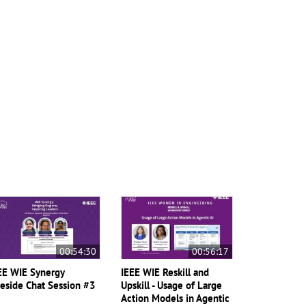
00:54:30
00:56:17
EE WIE Synergy
IEEE WIE Reskill and
reside Chat Session #3
Upskill - Usage of Large
Action Models in Agentic