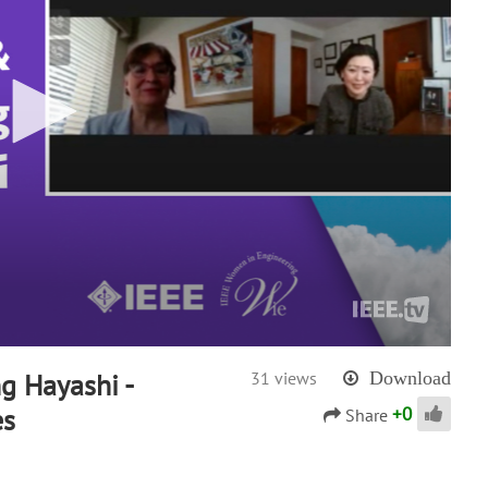
g Hayashi -
31 views
Download
+
0
es
Share