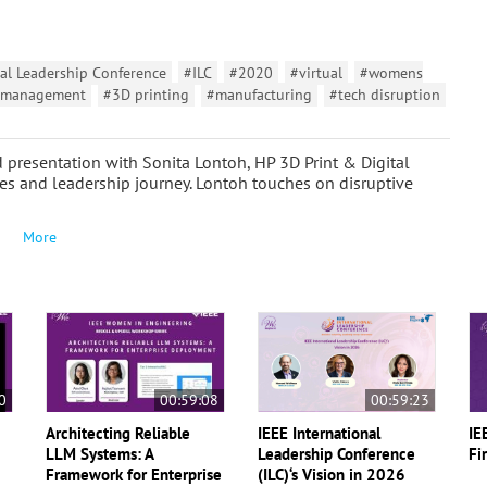
al Leadership Conference
#ILC
#2020
#virtual
#womens
management
#3D printing
#manufacturing
#tech disruption
 presentation with Sonita Lontoh, HP 3D Print & Digital
s and leadership journey. Lontoh touches on disruptive
More
0
00:59:08
00:59:23
Architecting Reliable
IEEE International
IE
LLM Systems: A
Leadership Conference
Fi
Framework for Enterprise
(ILC)‘s Vision in 2026