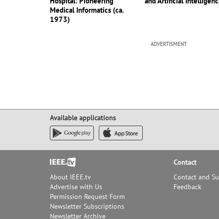
Hospital: Pioneering
and Artificial Intelligen
Medical Informatics (ca.
1973)
ADVERTISMENT
Available applications
Footer
Contact
About IEEE.tv
Contact and S
Advertise with Us
Feedback
Permission Request Form
Newsletter Subscriptions
Newsletter Archive