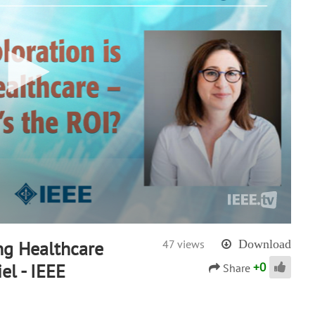
ng Healthcare
47 views
Download
+
0
el - IEEE
Share