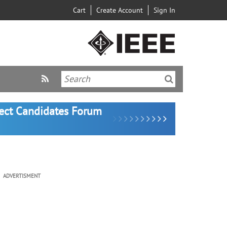
Cart
Create Account
Sign In
lect Candidates Forum
ADVERTISMENT