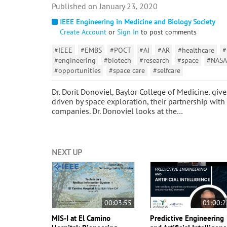
January 23, 2020
IEEE Engineering in Medicine and Biology Society
Create Account
or
Sign In
to post comments
#IEEE
#EMBS
#POCT
#AI
#AR
#healthcare
#
#engineering
#biotech
#research
#space
#NASA
#opportunities
#space care
#selfcare
Dr. Dorit Donoviel, Baylor College of Medicine, giv
driven by space exploration, their partnership with
companies. Dr. Donoviel looks at the…
NEXT UP
00:03:55
01:00:2
MIS-I at El Camino
Predictive Engineering