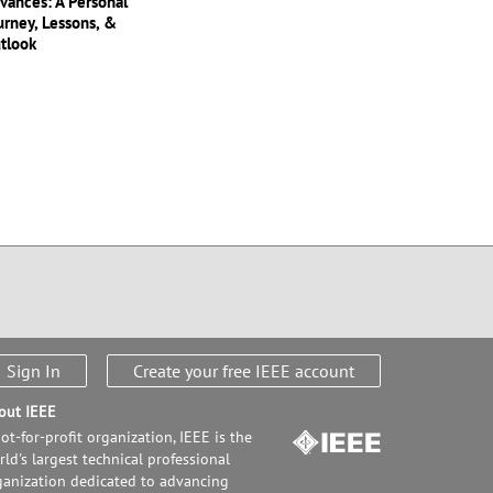
vances: A Personal
urney, Lessons, &
tlook
Sign In
Create your free IEEE account
out IEEE
ot-for-profit organization, IEEE is the
ld's largest technical professional
ganization dedicated to advancing