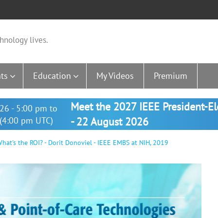
hnology lives.
ts
Education
My Videos
Premium
Meet the 2027 IEEE President-E
26 - 5:00 pm to
(4:00 pm UTC)
- 22 August 2026
hat's the ROI? - Dorit Donoviel - IEEE EMBS at NIH, 2019