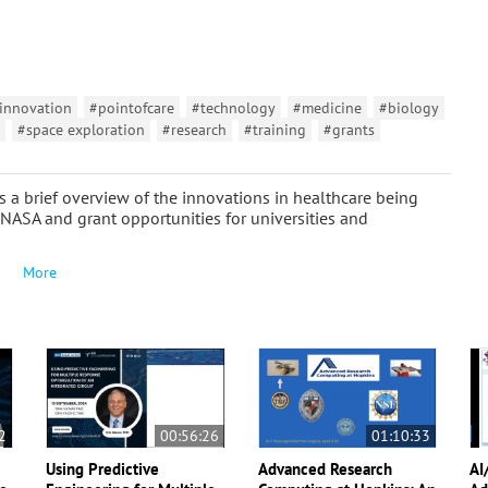
innovation
#pointofcare
#technology
#medicine
#biology
#space exploration
#research
#training
#grants
es a brief overview of the innovations in healthcare being
 NASA and grant opportunities for universities and
More
2
00:56:26
01:10:33
Using Predictive
Advanced Research
AI