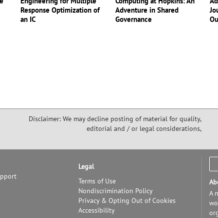
ce
Engineering for Multiple
Computing at Hopkins: An
Ad
Response Optimization of
Adventure in Shared
Jo
an IC
Governance
Ou
Disclaimer: We may decline posting of material for quality,
editorial and / or legal considerations,
Legal
upport
Terms of Use
Ab
Nondiscrimination Policy
A n
Privacy & Opting Out of Cookies
wor
Accessibility
or