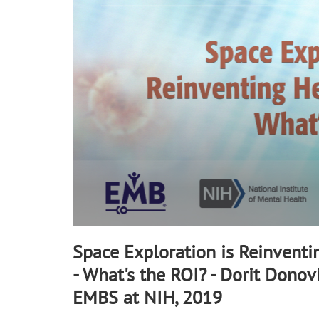
90%
Space Exploration is Reinventi
- What's the ROI? - Dorit Donovi
EMBS at NIH, 2019