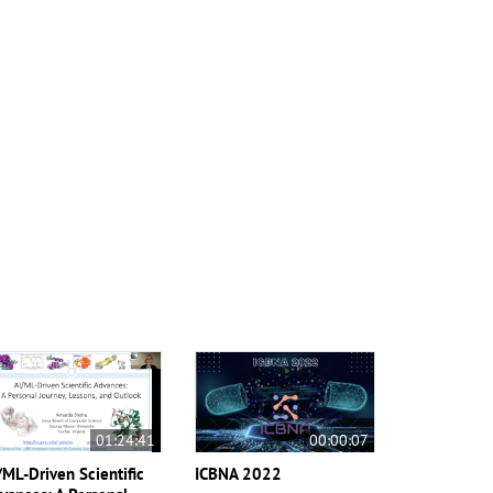
01:24:41
00:00:07
/ML-Driven Scientific
ICBNA 2022