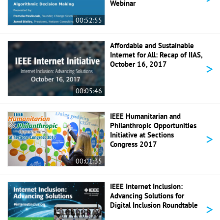
Webinar
00:52:55
Affordable and Sustainable
Internet for All: Recap of IIAS,
>
October 16, 2017
00:05:46
IEEE Humanitarian and
Philanthropic Opportunities
>
Initiative at Sections
Congress 2017
00:01:35
IEEE Internet Inclusion:
Advancing Solutions for
>
Digital Inclusion Roundtable