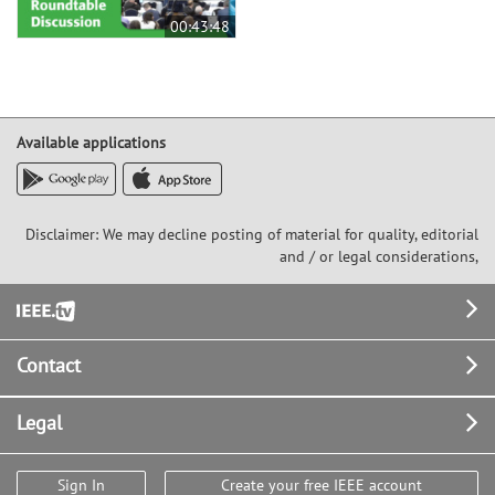
00:43:48
Available applications
Disclaimer: We may decline posting of material for quality, editorial
and / or legal considerations,
Footer
Contact
Legal
Sign In
Create your free IEEE account