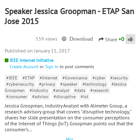
Speaker Jessica Groopman - ETAP San
Jose 2015
+
0
559 views
Download
Share
January 11, 2017
IEEE Internet Initiative
Create Account
or
Sign In
to post comments
#IEEE
#ETAP
#Internet
#Governance
#cyber
#security
#cybersecurity
#privacy
#speaker
#technology
#Jessica
Groopman
#industry
#analyst
#data
#research
#consumer
#advisor
#disruptive
#iot
Jessica Groopman, Industry Analyst with Alimeter Group, a
research advisory group that covers "disruptive technology,"
shares her slide presentation on the consumer perceptions
of the Internet of Things (IoT). Groopman points out that the
consumer's…
Mor