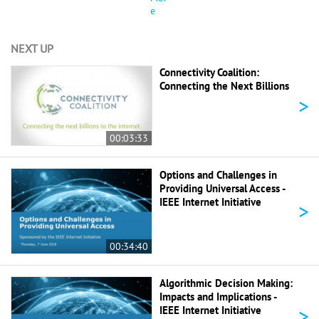
e
NEXT UP
Connectivity Coalition:
Connecting the Next Billions
>
00:03:33
Options and Challenges in
Providing Universal Access -
IEEE Internet Initiative
>
00:34:40
Algorithmic Decision Making:
Impacts and Implications -
>
IEEE Internet Initiative