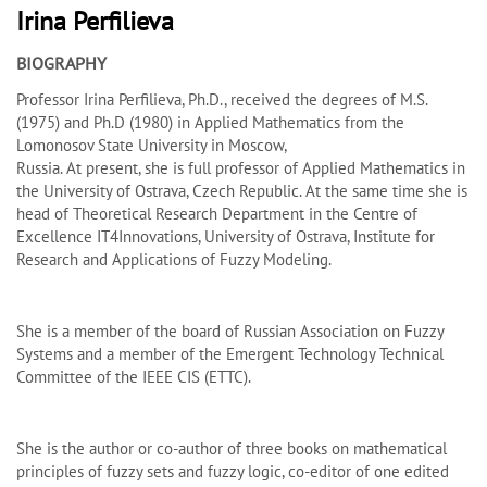
Irina Perﬁlieva
BIOGRAPHY
Professor Irina Perfilieva, Ph.D., received the degrees of M.S.
(1975) and Ph.D (1980) in Applied Mathematics from the
Lomonosov State University in Moscow,
Russia. At present, she is full professor of Applied Mathematics in
the University of Ostrava, Czech Republic. At the same time she is
head of Theoretical Research Department in the Centre of
Excellence IT4Innovations, University of Ostrava, Institute for
Research and Applications of Fuzzy Modeling.
She is a member of the board of Russian Association on Fuzzy
Systems and a member of the Emergent Technology Technical
Committee of the IEEE CIS (ETTC).
She is the author or co-author of three books on mathematical
principles of fuzzy sets and fuzzy logic, co-editor of one edited