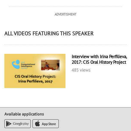
ADVERTISMENT
ALL VIDEOS FEATURING THIS SPEAKER
Interview with Irina Perfilieva,
2017: CIS Oral History Project
485 views
Available applications