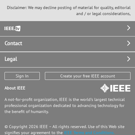
Disclaimer: We may decline posting of material for quality, editorial
and / or legal considerations,
Footer
Contact
Legal
Sign In
Create your free IEEE account
About IEEE
A not-for-profit organization, IEEE is the world's largest technical
professional organization dedicated to advancing technology for
the benefit of humanity.
© Copyright 2026 IEEE – All rights reserved. Use of this Web site
signifies your agreement to the
IEEE Terms and Conditions.