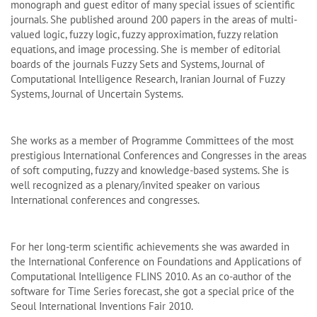
monograph and guest editor of many special issues of scientific
journals. She published around 200 papers in the areas of multi-
valued logic, fuzzy logic, fuzzy approximation, fuzzy relation
equations, and image processing. She is member of editorial
boards of the journals Fuzzy Sets and Systems, Journal of
Computational Intelligence Research, Iranian Journal of Fuzzy
Systems, Journal of Uncertain Systems.
She works as a member of Programme Committees of the most
prestigious International Conferences and Congresses in the areas
of soft computing, fuzzy and knowledge-based systems. She is
well recognized as a plenary/invited speaker on various
International conferences and congresses.
For her long-term scientific achievements she was awarded in
the International Conference on Foundations and Applications of
Computational Intelligence FLINS 2010. As an co-author of the
software for Time Series forecast, she got a special price of the
Seoul International Inventions Fair 2010.