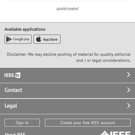
ADVERTISMENT
Available applications
Disclaimer: We may decline posting of material for quality, editorial
and / or legal considerations,
Footer
Contact
Legal
Sign In
Create your free IEEE account
About IEEE