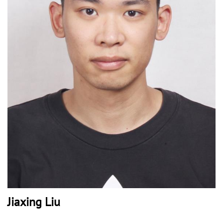
Jiaxing Liu