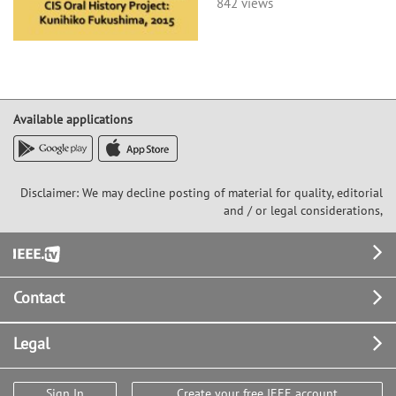
842 views
Available applications
Disclaimer: We may decline posting of material for quality, editorial
and / or legal considerations,
Footer
Contact
Legal
Sign In
Create your free IEEE account