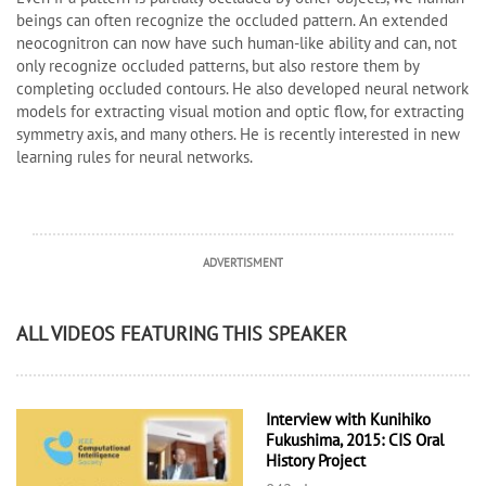
beings can often recognize the occluded pattern. An extended
neocognitron can now have such human-like ability and can, not
only recognize occluded patterns, but also restore them by
completing occluded contours. He also developed neural network
models for extracting visual motion and optic flow, for extracting
symmetry axis, and many others. He is recently interested in new
learning rules for neural networks.
ADVERTISMENT
ALL VIDEOS FEATURING THIS SPEAKER
Interview with Kunihiko
Fukushima, 2015: CIS Oral
History Project