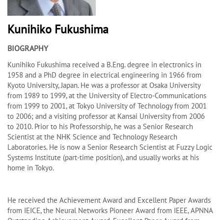
Kunihiko Fukushima
BIOGRAPHY
Kunihiko Fukushima received a B.Eng. degree in electronics in
1958 and a PhD degree in electrical engineering in 1966 from
Kyoto University, Japan. He was a professor at Osaka University
from 1989 to 1999, at the University of Electro-Communications
from 1999 to 2001, at Tokyo University of Technology from 2001
to 2006; and a visiting professor at Kansai University from 2006
to 2010. Prior to his Professorship, he was a Senior Research
Scientist at the NHK Science and Technology Research
Laboratories. He is now a Senior Research Scientist at Fuzzy Logic
Systems Institute (part-time position), and usually works at his
home in Tokyo.
He received the Achievement Award and Excellent Paper Awards
from IEICE, the Neural Networks Pioneer Award from IEEE, APNNA