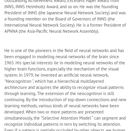
Outstanding Achievement Award, Excellent Paper Award from
JNNS, INNS Helmholtz Award, and so on. He was the founding
President of JNNS (the Japanese Neural Network Society) and was
a founding member on the Board of Governors of INNS (the
International Neural Network Society). He is a former President of
APNNA (the Asia-Pacific Neural Network Assembly).
He is one of the pioneers in the field of neural networks and has
been engaged in modeling neural networks of the brain since
1965. His special interests lie in modeling neural networks of the
higher brain functions, especially the mechanism of the visual
system. In 1979, he invented an artificial neural network,
"Neocognitron ", which has a hierarchical multilayered
architecture and acquires the ability to recognize visual patterns
through learning. The extension of the neocognitron is still
continuing. By the introduction of top-down connections and new
learning methods, various kinds of neural networks have been
developed. When two or more patterns are presented
simultaneously, the "Selective Attention Model " can segment and
recognize individual patterns in tern by switching its attention.
Even if a pattern is partially occluded by other objects, we human