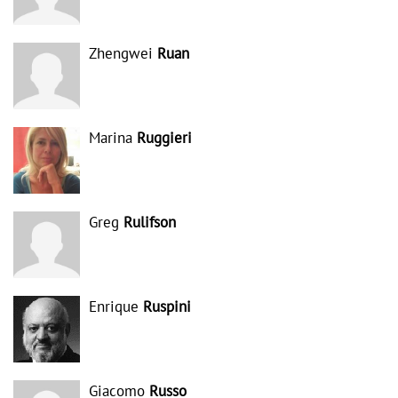
Zhengwei
Ruan
Marina
Ruggieri
Greg
Rulifson
Enrique
Ruspini
Giacomo
Russo