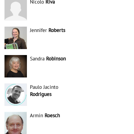
Nicolo
Riva
Jennifer
Roberts
Sandra
Robinson
Paulo Jacinto
Rodrigues
Armin
Roesch