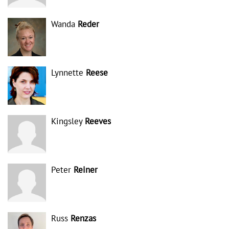
Wanda
Reder
Lynnette
Reese
Kingsley
Reeves
Peter
Reiner
Russ
Renzas