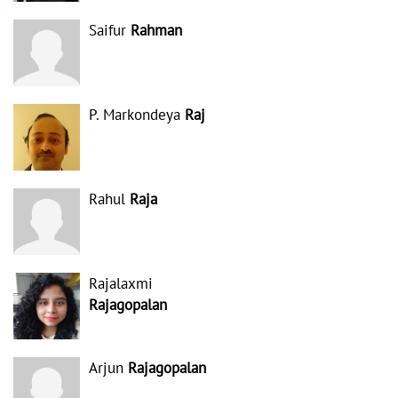
Saifur
Rahman
P. Markondeya
Raj
Rahul
Raja
Rajalaxmi
Rajagopalan
Arjun
Rajagopalan