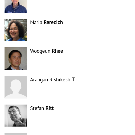
Maria
Rerecich
Woogeun
Rhee
Arangan Rishikesh
T
Stefan
Ritt