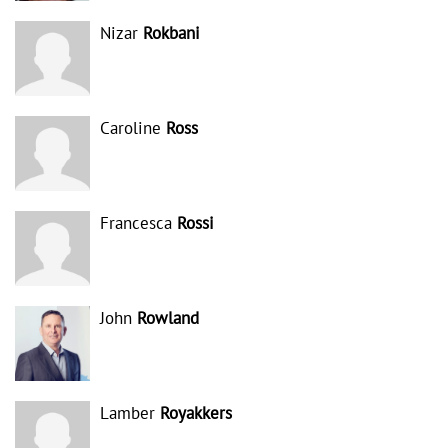
Nizar
Rokbani
Caroline
Ross
Francesca
Rossi
John
Rowland
Lamber
Royakkers