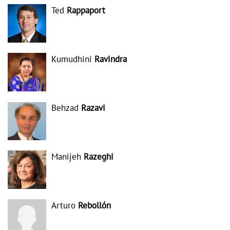
Ted
Rappaport
Kumudhini
Ravindra
Behzad
Razavi
Manijeh
Razeghi
Arturo
Rebollón