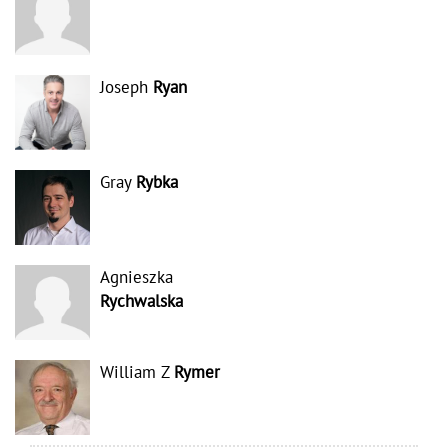
Joseph
Ryan
Gray
Rybka
Agnieszka
Rychwalska
William Z
Rymer