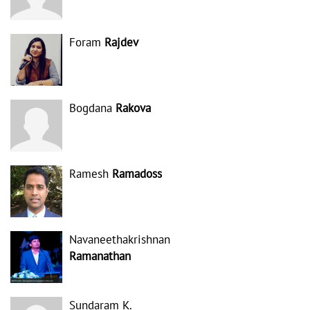
Foram
Rajdev
Bogdana
Rakova
Ramesh
Ramadoss
Navaneethakrishnan
Ramanathan
Sundaram K.