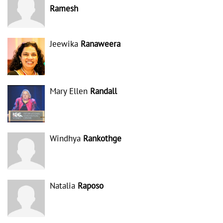
Ramesh
Jeewika
Ranaweera
Mary Ellen
Randall
Windhya
Rankothge
Natalia
Raposo