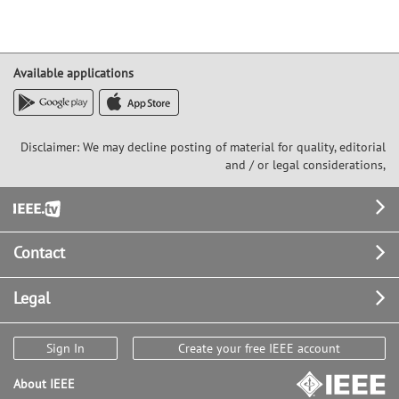
Available applications
Disclaimer: We may decline posting of material for quality, editorial
and / or legal considerations,
Footer
Contact
Legal
Sign In
Create your free IEEE account
About IEEE