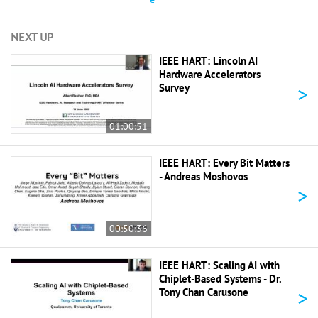
NEXT UP
IEEE HART: Lincoln AI
Hardware Accelerators
>
Survey
01:00:51
IEEE HART: Every Bit Matters
- Andreas Moshovos
>
00:50:36
IEEE HART: Scaling AI with
Chiplet-Based Systems - Dr.
>
Tony Chan Carusone