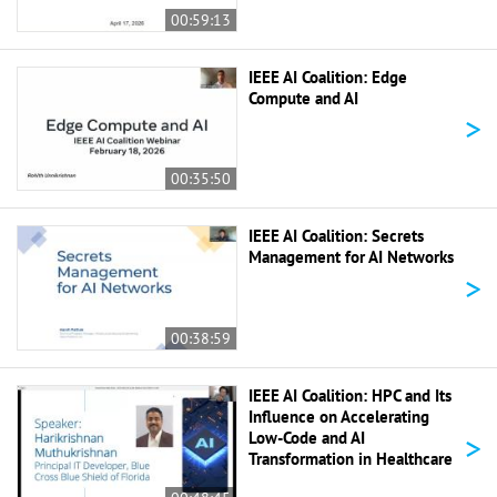
00:59:13
IEEE AI Coalition: Edge
Compute and AI
>
00:35:50
IEEE AI Coalition: Secrets
Management for AI Networks
>
00:38:59
IEEE AI Coalition: HPC and Its
Influence on Accelerating
>
Low-Code and AI
Transformation in Healthcare