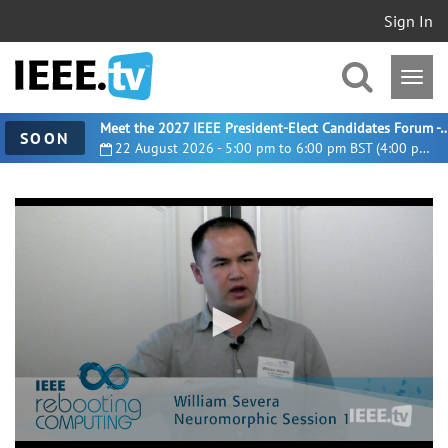
Sign In
Meet the 2027 IEEE President-Elect Candidates For
SOON
22 August 2026 - 5:00 pm to 6:00 pm BST (4:00 pm UTC)
0
seconds
of
22
minutes,
51
seconds