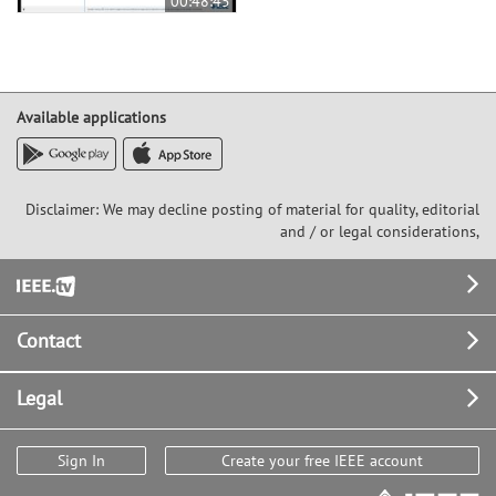
00:48:45
Available applications
Disclaimer: We may decline posting of material for quality, editorial
and / or legal considerations,
Footer
Contact
Legal
Sign In
Create your free IEEE account