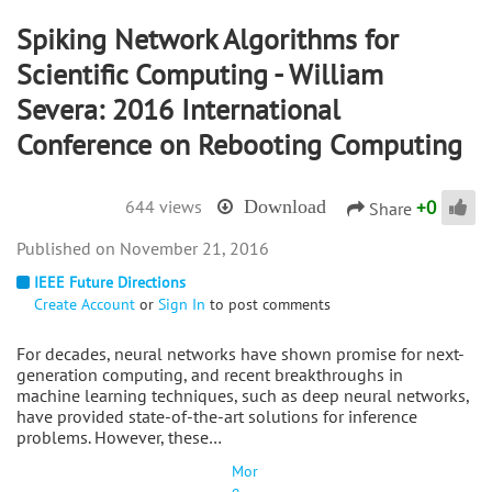
Spiking Network Algorithms for
Scientific Computing - William
Severa: 2016 International
Conference on Rebooting Computing
+
0
644 views
Download
Share
November 21, 2016
IEEE Future Directions
Create Account
or
Sign In
to post comments
For decades, neural networks have shown promise for next-
generation computing, and recent breakthroughs in
machine learning techniques, such as deep neural networks,
have provided state-of-the-art solutions for inference
problems. However, these…
Mor
e