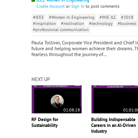
Create Account
or
Sign In
to post comments
#IEEE
#Women In Engineering
#WIE ILC
#2018
#inspiration
#motivation
#technology
#business
#professional communication
Paula Tolliver, Corporate Vice President and Chief I
future and helping women achieve their dreams. Th
fearless throughout the journey of…
NEXT UP
01:08:28
01:01:0
RF Design for
Building Indispensable
Sustainability
Careers in an AI-Driven
Industry