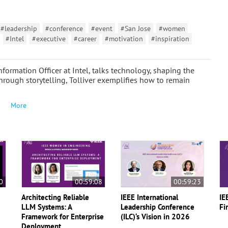
#leadership
#conference
#event
#San Jose
#women
#Intel
#executive
#career
#motivation
#inspiration
nformation Officer at Intel, talks technology, shaping the
rough storytelling, Tolliver exemplifies how to remain
More
0
00:59:08
00:59:23
Architecting Reliable
IEEE International
IE
LLM Systems: A
Leadership Conference
Fi
Framework for Enterprise
(ILC)‘s Vision in 2026
Deployment