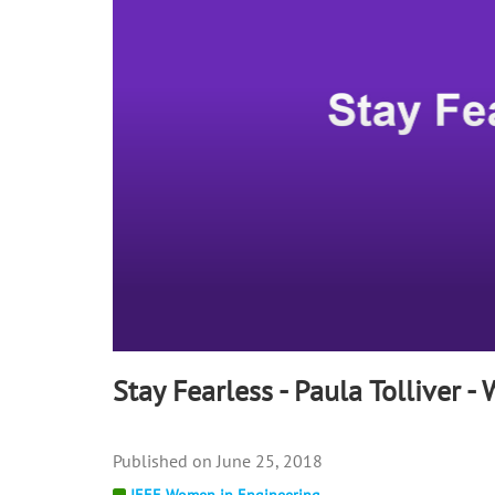
90%
Stay Fearless - Paula Tolliver -
June 25, 2018
IEEE Women in Engineering