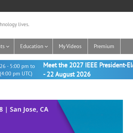
hnology lives.
ts
Education
My Videos
Premium
Meet the 2027 IEEE President-E
26 - 5:00 pm to
(4:00 pm UTC)
- 22 August 2026