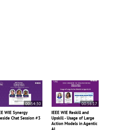
00:54:30
00:56:17
EE WIE Synergy
IEEE WIE Reskill and
reside Chat Session #3
Upskill - Usage of Large
Action Models in Agentic
AI