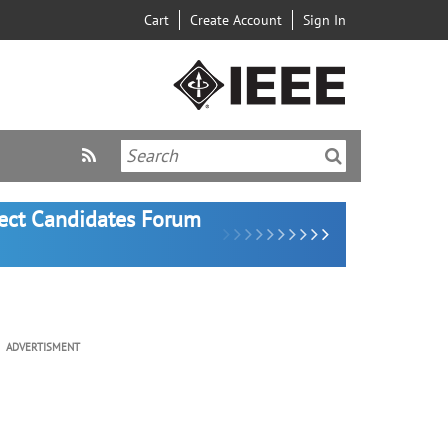
Cart
Create Account
Sign In
lect Candidates Forum
ADVERTISMENT