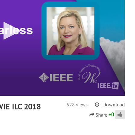
 WIE ILC 2018
528 views
Download
+
0
Share