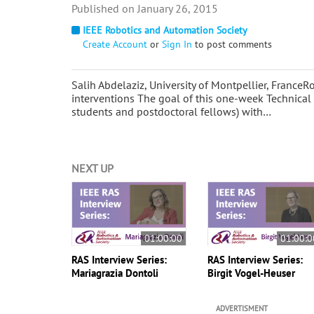
January 26, 2015
IEEE Robotics and Automation Society
Create Account
or
Sign In
to post comments
Salih Abdelaziz, University of Montpellier, France
interventions The goal of this one-week Technical
students and postdoctoral fellows) with…
NEXT UP
01:00:00
01:00:0
RAS Interview Series:
RAS Interview Series:
Mariagrazia Dontoli
Birgit Vogel-Heuser
ADVERTISMENT