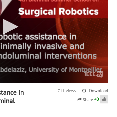
stance in
711 views
Download
+
0
minal
Share