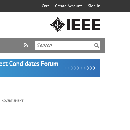
Cart
Create Account
Sign In
lect Candidates Forum
ADVERTISMENT