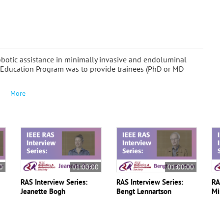
Robotic assistance in minimally invasive and endoluminal
 Education Program was to provide trainees (PhD or MD
More
0
01:00:00
01:00:00
RAS Interview Series:
RAS Interview Series:
RA
Jeanette Bogh
Bengt Lennartson
Mi