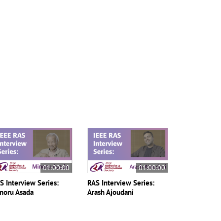
01:00:00
01:00:00
S Interview Series:
RAS Interview Series:
noru Asada
Arash Ajoudani