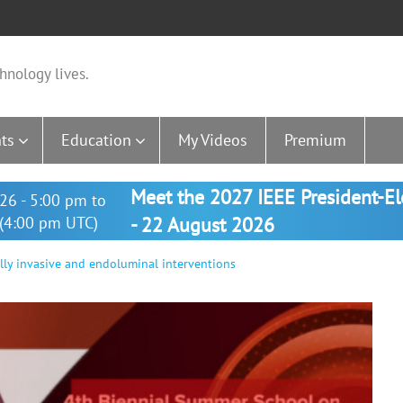
hnology lives.
ts
Education
My Videos
Premium
Meet the 2027 IEEE President-E
26 - 5:00 pm to
(4:00 pm UTC)
- 22 August 2026
ally invasive and endoluminal interventions