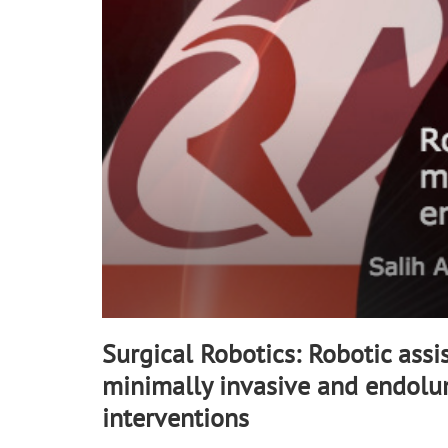
90%
Surgical Robotics: Robotic assi
minimally invasive and endolu
interventions