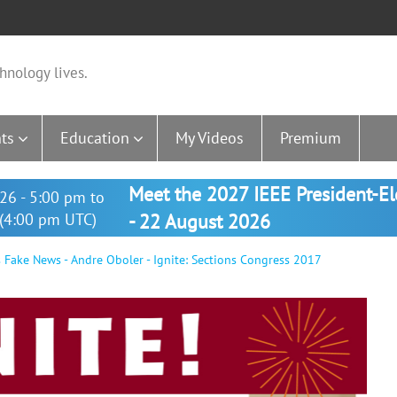
hnology lives.
ts
Education
My Videos
Premium
Meet the 2027 IEEE President-E
26 - 5:00 pm to
(4:00 pm UTC)
- 22 August 2026
Fake News - Andre Oboler - Ignite: Sections Congress 2017