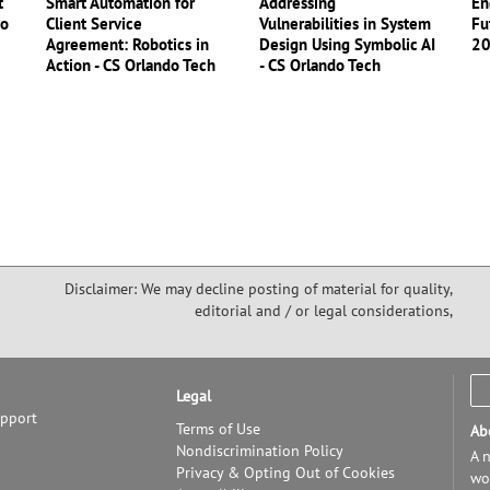
t
Smart Automation for
Addressing
En
do
Client Service
Vulnerabilities in System
Fu
Agreement: Robotics in
Design Using Symbolic AI
2
Action - CS Orlando Tech
- CS Orlando Tech
Disclaimer: We may decline posting of material for quality,
editorial and / or legal considerations,
Legal
upport
Terms of Use
Ab
Nondiscrimination Policy
A n
Privacy & Opting Out of Cookies
wor