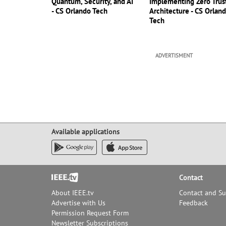
Quantum, Security, and AI
Implementing Zero Trus
- CS Orlando Tech
Architecture - CS Orlan
Tech
ADVERTISMENT
Available applications
Footer
Contact
About IEEE.tv
Contact and S
Advertise with Us
Feedback
Permission Request Form
Newsletter Subscriptions