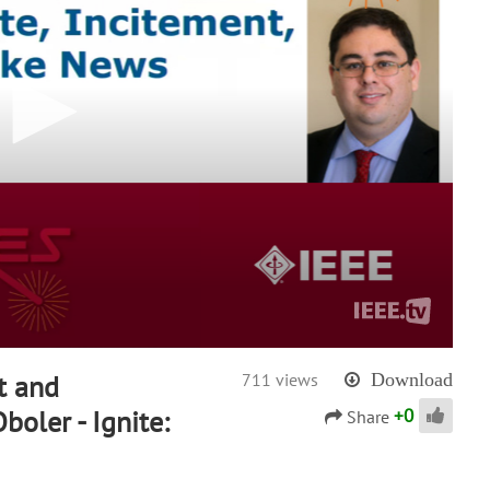
t and
711 views
Download
+
0
oler - Ignite:
Share