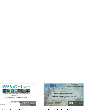
01:11:22
00:03:55