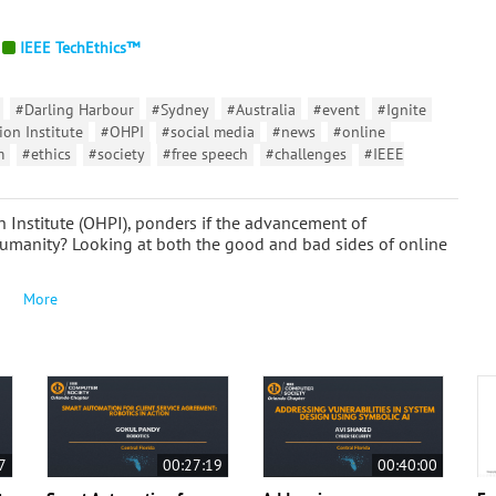
IEEE TechEthics™
#Darling Harbour
#Sydney
#Australia
#event
#Ignite
on Institute
#OHPI
#social media
#news
#online
m
#ethics
#society
#free speech
#challenges
#IEEE
n Institute (OHPI), ponders if the advancement of
humanity? Looking at both the good and bad sides of online
More
7
00:27:19
00:40:00