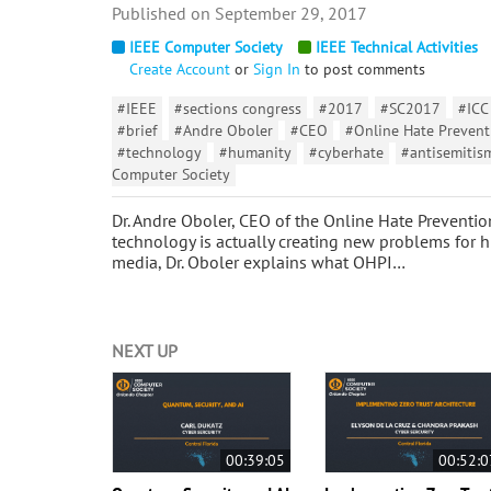
September 29, 2017
IEEE Computer Society
IEEE Technical Activities
Create Account
or
Sign In
to post comments
#IEEE
#sections congress
#2017
#SC2017
#ICC
#brief
#Andre Oboler
#CEO
#Online Hate Preventi
#technology
#humanity
#cyberhate
#antisemitis
Computer Society
Dr. Andre Oboler, CEO of the Online Hate Preventio
technology is actually creating new problems for 
media, Dr. Oboler explains what OHPI…
NEXT UP
00:39:05
00:52:0