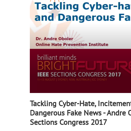
90%
Tackling Cyber-Hate, Incitemen
Dangerous Fake News - Andre Ob
Sections Congress 2017