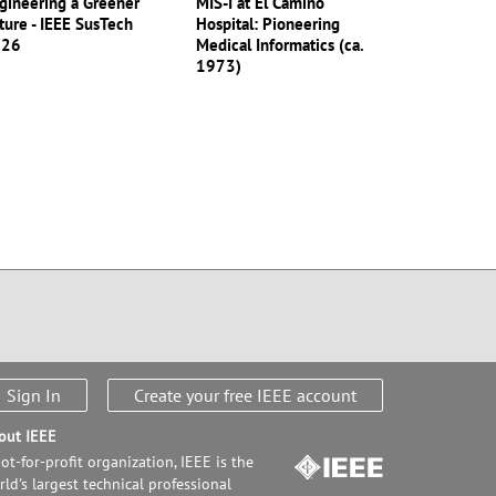
gineering a Greener
MIS-I at El Camino
ture - IEEE SusTech
Hospital: Pioneering
026
Medical Informatics (ca.
1973)
Sign In
Create your free IEEE account
out IEEE
ot-for-profit organization, IEEE is the
ld's largest technical professional