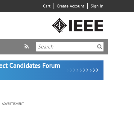
Cart
Create Account
Sign In
lect Candidates Forum
ADVERTISMENT