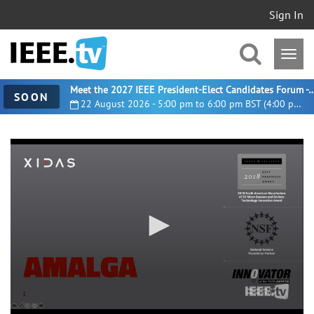
Sign In
Meet the 2027 IEEE President-Elect Candidates For
SOON
22 August 2026 - 5:00 pm to 6:00 pm BST (4:00 pm UTC)
0
seconds
of
49
minutes,
14
seconds