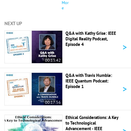
Mor
e
NEXT UP
Q&A with Kathy Grise: IEEE
Digital Reality Podcast,
>
Episode 4
00:13:42
Q&A with Travis Humble:
IEEE Quantum Podcast:
>
Episode 1
00:17:56
Ethical Considerations: A Key
to Technological
>
Advancement - IEEE