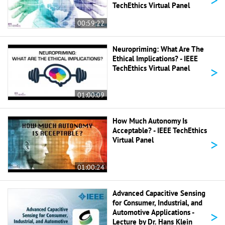
TechEthics Virtual Panel
00:59:22
Neuropriming: What Are The
Ethical Implications? - IEEE
>
TechEthics Virtual Panel
01:00:09
How Much Autonomy Is
Acceptable? - IEEE TechEthics
>
Virtual Panel
01:00:24
Advanced Capacitive Sensing
for Consumer, Industrial, and
>
Automotive Applications -
Lecture by Dr. Hans Klein