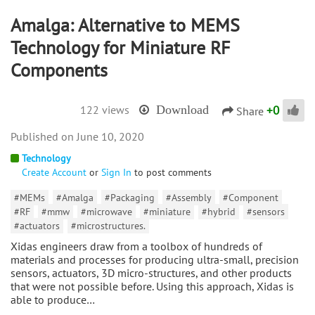
Amalga: Alternative to MEMS
Technology for Miniature RF
Components
+
0
122 views
Download
Share
June 10, 2020
Technology
Create Account
or
Sign In
to post comments
#MEMs
#Amalga
#Packaging
#Assembly
#Component
#RF
#mmw
#microwave
#miniature
#hybrid
#sensors
#actuators
#microstructures.
Xidas engineers draw from a toolbox of hundreds of
materials and processes for producing ultra-small, precision
sensors, actuators, 3D micro-structures, and other products
that were not possible before. Using this approach, Xidas is
able to produce…