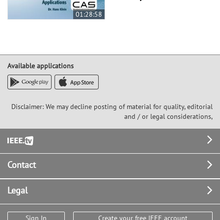
01:28:58
Available applications
Disclaimer: We may decline posting of material for quality, editorial
and / or legal considerations,
Footer
Contact
Legal
Sign In
Create your free IEEE account