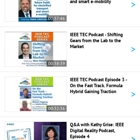
>
and smart e-mobility
00:37:46
IEEE TEC Podcast - Shifting
Gears from the Lab to the
>
Market
00:38:39
IEEE TEC Podcast Episode 3 -
On the Fast Track. Formula
>
Hybrid Gaining Traction
00:32:36
Q&A with Kathy Grise: IEEE
Digital Reality Podcast,
>
Episode 4