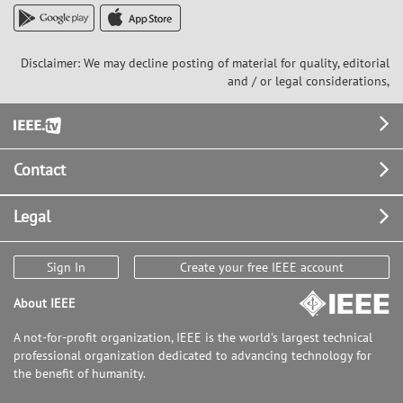
Disclaimer: We may decline posting of material for quality, editorial
and / or legal considerations,
Footer
Contact
Legal
Sign In
Create your free IEEE account
About IEEE
A not-for-profit organization, IEEE is the world's largest technical
professional organization dedicated to advancing technology for
the benefit of humanity.