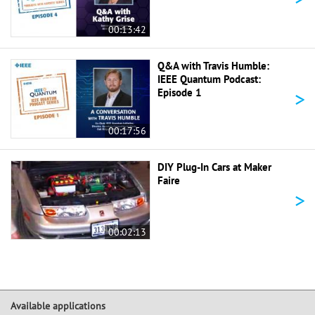
00:13:42
Q&A with Travis Humble:
IEEE Quantum Podcast:
>
Episode 1
00:17:56
DIY Plug-In Cars at Maker
Faire
>
00:02:13
Available applications