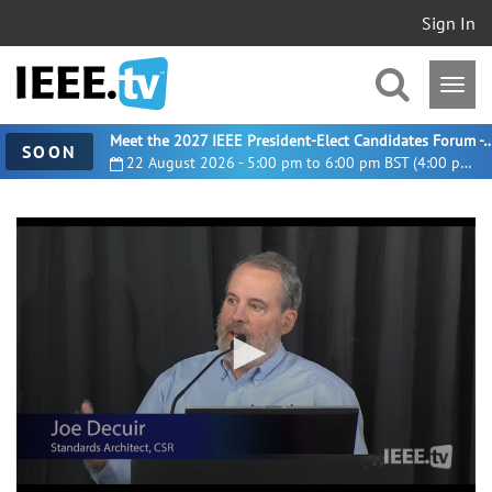
Sign In
Meet the 2027 IEEE President-Elect Candidates For
SOON
22 August 2026 - 5:00 pm to 6:00 pm BST (4:00 pm UTC)
0
seconds
of
33
minutes,
37
seconds