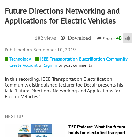
Future Directions Networking and
Applications for Electric Vehicles
+
0
182 views
Download
Share
September 10, 2019
Technology
IEEE Transportation Electrification Community
Create Account
or
Sign In
to post comments
In this recording, IEEE Transportation Electrification
Community distinguished lecturer Joe Decuir presents his
talk, "Future Directions Networking and Applications for
Electric Vehicles."
NEXT UP
TEC Podcast: What the future
holds for electrified transport