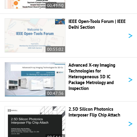
00:43:50
IEEE Open-Tools Forum | IEEE
Delhi Section
>
00:55:02
Advanced X-ray Imaging
Technologies for
>
Heterogeneous 3D IC
Package Metrology and
Inspection
00:47:36
2.5D Silicon Photonics
Interposer Flip Chip Attach
>