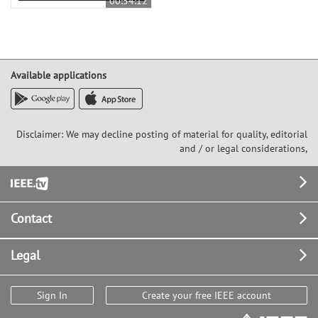
00:54:12
Available applications
Disclaimer: We may decline posting of material for quality, editorial
and / or legal considerations,
Footer
Contact
Legal
Sign In
Create your free IEEE account