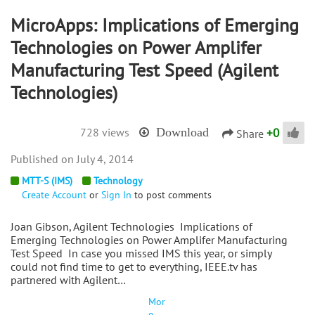
MicroApps: Implications of Emerging
Technologies on Power Amplifer
Manufacturing Test Speed (Agilent
Technologies)
+
0
728 views
Download
Share
July 4, 2014
MTT-S (IMS)
Technology
Create Account
or
Sign In
to post comments
Joan Gibson, Agilent Technologies Implications of
Emerging Technologies on Power Amplifer Manufacturing
Test Speed In case you missed IMS this year, or simply
could not find time to get to everything, IEEE.tv has
partnered with Agilent…
Mor
e