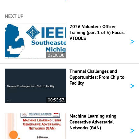
NEXT UP
2026 Volunteer Officer
Training (part 1 of 5) Focus:
>
VTOOLS
02:00:00
Thermal Challenges and
Opportunities: From Chip to
>
Facility
00:55:57
Machine Learning using
Generative Adversarial
>
Networks (GAN)