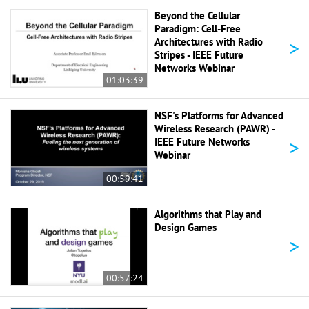
Beyond the Cellular
Paradigm: Cell-Free
>
Architectures with Radio
Stripes - IEEE Future
Networks Webinar
01:03:39
NSF's Platforms for Advanced
Wireless Research (PAWR) -
>
IEEE Future Networks
Webinar
00:59:41
Algorithms that Play and
Design Games
>
00:57:24