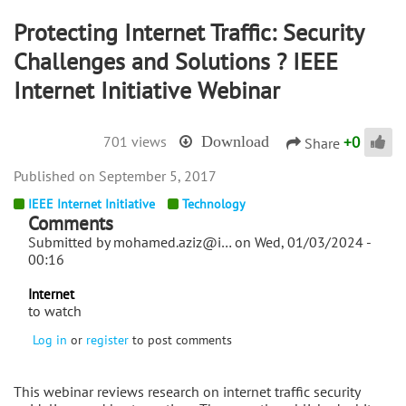
Protecting Internet Traffic: Security
Challenges and Solutions ? IEEE
Internet Initiative Webinar
+
0
701 views
Download
Share
September 5, 2017
IEEE Internet Initiative
Technology
Comments
Submitted by
mohamed.aziz@i…
on Wed, 01/03/2024 -
00:16
Internet
to watch
Log in
or
register
to post comments
This webinar reviews research on internet traffic security