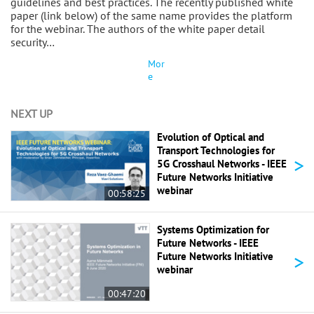
guidelines and best practices. The recently published white
paper (link below) of the same name provides the platform
for the webinar. The authors of the white paper detail
security…
Mor
e
NEXT UP
Evolution of Optical and
Transport Technologies for
>
5G Crosshaul Networks - IEEE
Future Networks Initiative
webinar
00:58:25
Systems Optimization for
Future Networks - IEEE
>
Future Networks Initiative
webinar
00:47:20