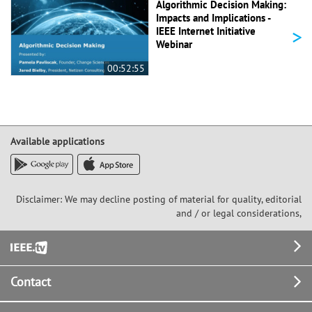
Algorithmic Decision Making:
Impacts and Implications -
>
IEEE Internet Initiative
Webinar
00:52:55
Available applications
Disclaimer: We may decline posting of material for quality, editorial
and / or legal considerations,
Footer
Contact