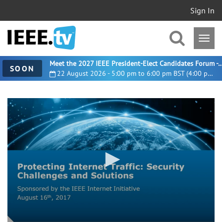
Sign In
Meet the 2027 IEEE President-Elect Candidates For
SOON
22 August 2026 - 5:00 pm to 6:00 pm BST (4:00 pm UTC)
0
seconds
of
1
hour,
3
minutes,
48
seconds