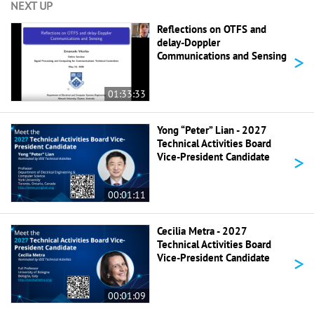
NEXT UP
Reflections on OTFS and
delay-Doppler
>
Communications and Sensing
01:33:33
Yong “Peter” Lian - 2027
Technical Activities Board
>
Vice-President Candidate
00:01:11
Cecilia Metra - 2027
Technical Activities Board
>
Vice-President Candidate
00:01:09