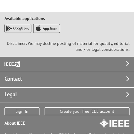
Available applications
Disclaimer: We may decline posting of material for quality, editorial
and / or legal considerations,
Footer
Contact
Legal
Sign In
Create your free IEEE account
About IEEE