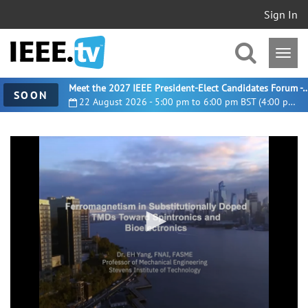
Sign In
Meet the 2027 IEEE President-Elect Candidates For
SOON
22 August 2026 - 5:00 pm to 6:00 pm BST (4:00 pm UTC)
0
seconds
of
2
minutes,
7
seconds