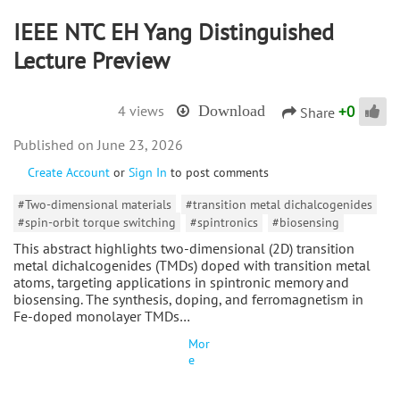
IEEE NTC EH Yang Distinguished
Lecture Preview
+
0
4 views
Download
Share
June 23, 2026
Create Account
or
Sign In
to post comments
#Two-dimensional materials
#transition metal dichalcogenides
#spin-orbit torque switching
#spintronics
#biosensing
This abstract highlights two-dimensional (2D) transition
metal dichalcogenides (TMDs) doped with transition metal
atoms, targeting applications in spintronic memory and
biosensing. The synthesis, doping, and ferromagnetism in
Fe-doped monolayer TMDs…
Mor
e