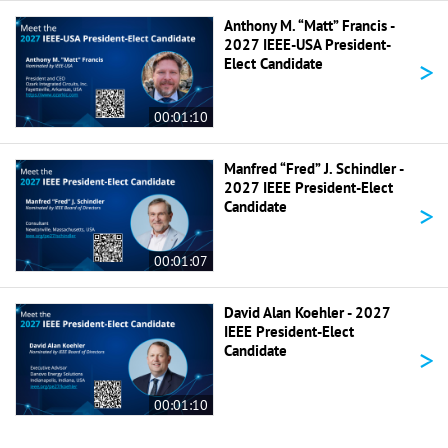
Anthony M. “Matt” Francis -
2027 IEEE-USA President-
>
Elect Candidate
00:01:10
Manfred “Fred” J. Schindler -
2027 IEEE President-Elect
>
Candidate
00:01:07
David Alan Koehler - 2027
IEEE President-Elect
>
Candidate
00:01:10