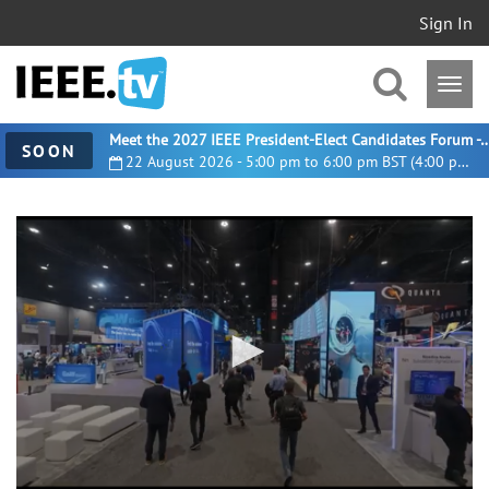
Sign In
Meet the 2027 IEEE President-Elect Candidates For
SOON
22 August 2026 - 5:00 pm to 6:00 pm BST (4:00 pm UTC)
0
seconds
of
58
seconds