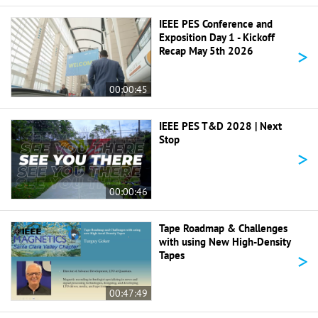
IEEE PES Conference and
Exposition Day 1 - Kickoff
>
Recap May 5th 2026
00:00:45
IEEE PES T&D 2028 | Next
Stop
>
00:00:46
Tape Roadmap & Challenges
with using New High-Density
>
Tapes
00:47:49