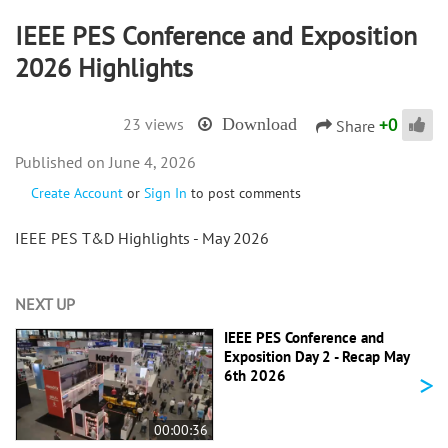
IEEE PES Conference and Exposition
2026 Highlights
+
0
23 views
Download
Share
June 4, 2026
Create Account
or
Sign In
to post comments
IEEE PES T&D Highlights - May 2026
NEXT UP
IEEE PES Conference and
Exposition Day 2 - Recap May
>
6th 2026
00:00:36