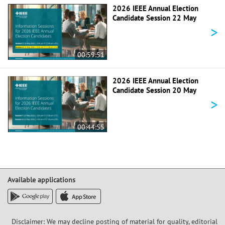
2026 IEEE Annual Election
Candidate Session 22 May
>
00:59:51
2026 IEEE Annual Election
Candidate Session 20 May
>
00:44:55
Available applications
Disclaimer: We may decline posting of material for quality, editorial