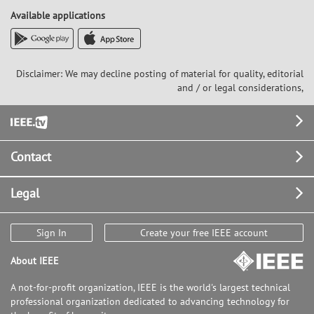
Available applications
Disclaimer: We may decline posting of material for quality, editorial
and / or legal considerations,
Footer
Contact
Legal
Sign In
Create your free IEEE account
About IEEE
A not-for-profit organization, IEEE is the world's largest technical
professional organization dedicated to advancing technology for