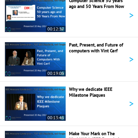
Computer Science 50 years
ago and 50 Years From Now
>
00:12:37
Past, Present, and Future of
computers with Vint Cerf
>
00:19:03
Why we dedicate IEEE
Milestone Plaques
>
00:13:43
Make Your Mark on The