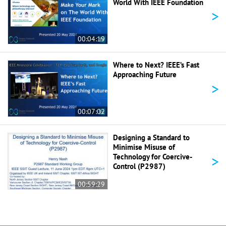
World With IEEE Foundation
>
00:04:19
Where to Next? IEEE’s Fast
Approaching Future
>
00:07:02
Designing a Standard to
Minimise Misuse of
>
Technology for Coercive-
Control (P2987)
00:59:29