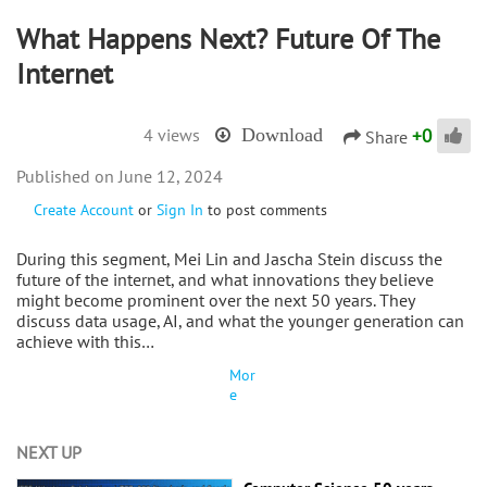
What Happens Next? Future Of The
Internet
+
0
4 views
Download
Share
June 12, 2024
Create Account
or
Sign In
to post comments
During this segment, Mei Lin and Jascha Stein discuss the
future of the internet, and what innovations they believe
might become prominent over the next 50 years. They
discuss data usage, AI, and what the younger generation can
achieve with this…
Mor
e
NEXT UP