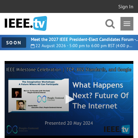
Sign In
Meet the 2027 IEEE President-Elect Candidates For
SOON
22 August 2026 - 5:00 pm to 6:00 pm BST (4:00 pm UTC)
0
seconds
of
8
minutes,
21
seconds