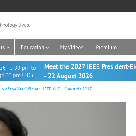
hnology lives.
ts
Education
My Videos
Premium
Meet the 2027 IEEE President-E
26 - 5:00 pm to
(4:00 pm UTC)
- 22 August 2026
roup of the Year Winner - IEEE WIE ILC Awards 2017