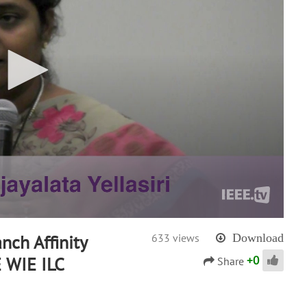
anch Affinity
633 views
Download
+
0
E WIE ILC
Share