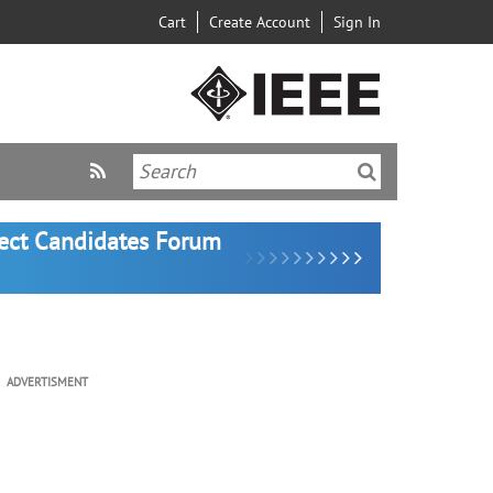
Cart
Create Account
Sign In
lect Candidates Forum
ADVERTISMENT