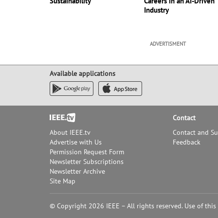
Sustainability
Careers in an AI-Driven
Industry
ADVERTISMENT
Available applications
Footer
Contact
About IEEE.tv
Contact and S
Advertise with Us
Feedback
Permission Request Form
Newsletter Subscriptions
Newsletter Archive
Site Map
© Copyright 2026 IEEE – All rights reserved. Use of this