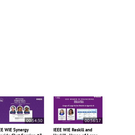
00:54:30
00:56:17
EE WIE Synergy
IEEE WIE Reskill and