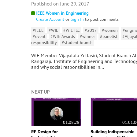
June 29, 2017
IEEE Women in Engineering
Create Account
or
Sign In
to post comments
#IEEE
#WIE
#WIE ILC
#2017
#women
#engin
#event
#WIE Awards
#winner
#panelist
#Vijayal
responsibility
#student branch
WIE Member Vijayalata Yellasiri, Student Branch Af
Rangaraju Institute of Engineering and Technology
and why social responsibilities in…
NEXT UP
01:08:28
01:01:0
RF Design for
Building Indispensable