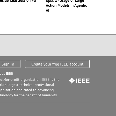
reside Chat Session #3
Upskill - Usage of Large
Action Models in Agentic
AI
Sign In
Create your free IEEE account
out IEEE
ot-for-profit organization, IEEE is the
ld's largest technical professional
ganization dedicated to advancing
chnology for the benefit of humanity.