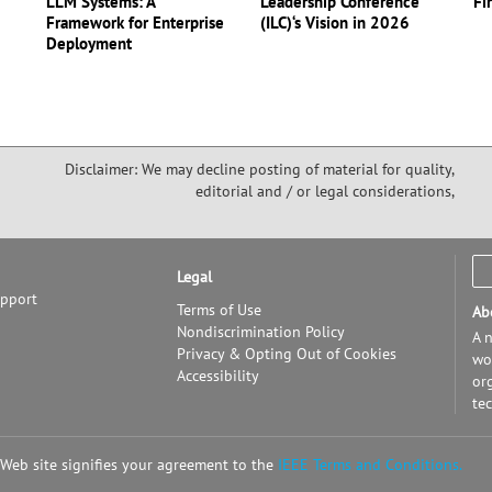
LLM Systems: A
Leadership Conference
Fi
Framework for Enterprise
(ILC)‘s Vision in 2026
Deployment
Disclaimer: We may decline posting of material for quality,
editorial and / or legal considerations,
Legal
upport
Terms of Use
Ab
Nondiscrimination Policy
A n
Privacy & Opting Out of Cookies
wor
Accessibility
or
te
 Web site signifies your agreement to the
IEEE Terms and Conditions.