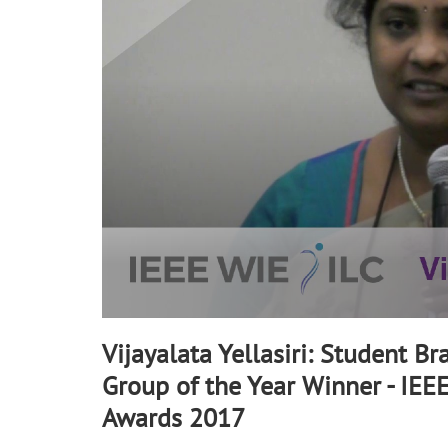
90%
Vijayalata Yellasiri: Student Br
Group of the Year Winner - IEE
Awards 2017