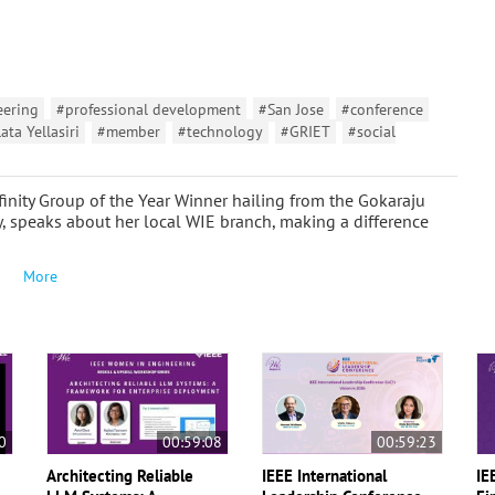
eering
#professional development
#San Jose
#conference
ata Yellasiri
#member
#technology
#GRIET
#social
finity Group of the Year Winner hailing from the Gokaraju
, speaks about her local WIE branch, making a difference
More
0
00:59:08
00:59:23
Architecting Reliable
IEEE International
IE