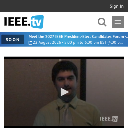
Sign In
Meet the 2027 IEEE President-Elect Candidates For
SOON
22 August 2026 - 5:00 pm to 6:00 pm BST (4:00 pm UTC)
0
seconds
of
1
hour,
9
minutes,
7
seconds