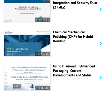
Integration and Security Trust
>
(2 talks)
01:46:43
Chemical Mechanical
Polishing (CMP) for Hybrid
>
Bonding
00:53:40
Using Diamond in Advanced
Packaging: Current
>
Developments and Status
01:02:40