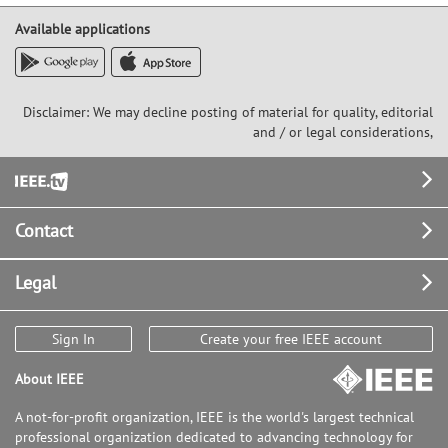
Available applications
Disclaimer: We may decline posting of material for quality, editorial
and / or legal considerations,
Footer
Contact
Legal
Sign In
Create your free IEEE account
About IEEE
A not-for-profit organization, IEEE is the world's largest technical
professional organization dedicated to advancing technology for