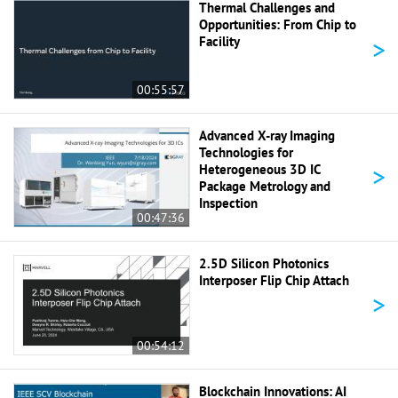
Thermal Challenges and
Opportunities: From Chip to
>
Facility
00:55:57
Advanced X-ray Imaging
Technologies for
>
Heterogeneous 3D IC
Package Metrology and
Inspection
00:47:36
2.5D Silicon Photonics
Interposer Flip Chip Attach
>
00:54:12
Blockchain Innovations: AI