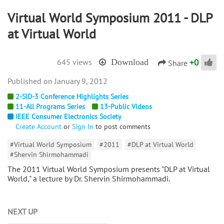
Virtual World Symposium 2011 - DLP
at Virtual World
+
0
645 views
Download
Share
January 9, 2012
2-SID-3 Conference Highlights Series
11-All Programs Series
13-Public Videos
IEEE Consumer Electronics Society
Create Account
or
Sign In
to post comments
#Virtual World Symposium
#2011
#DLP at Virtual World
#Shervin Shirmohammadi
The 2011 Virtual World Symposium presents "DLP at Virtual
World," a lecture by Dr. Shervin Shirmohammadi.
NEXT UP