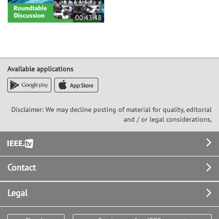
00:43:48
Available applications
Disclaimer: We may decline posting of material for quality, editorial
and / or legal considerations,
Footer
Contact
Legal