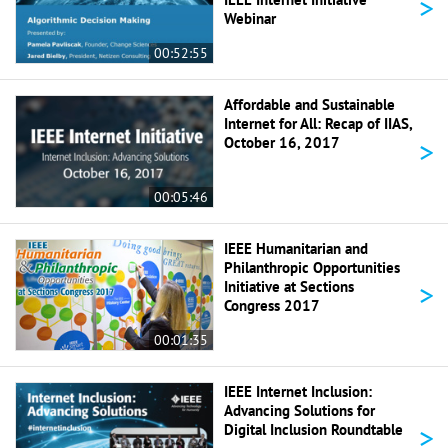
>
Webinar
00:52:55
Affordable and Sustainable
Internet for All: Recap of IIAS,
>
October 16, 2017
00:05:46
IEEE Humanitarian and
Philanthropic Opportunities
>
Initiative at Sections
Congress 2017
00:01:35
IEEE Internet Inclusion:
Advancing Solutions for
>
Digital Inclusion Roundtable