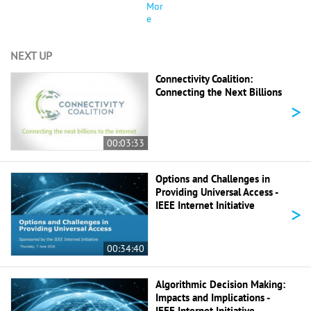
Mor
e
NEXT UP
Connectivity Coalition:
Connecting the Next Billions
>
00:03:33
Options and Challenges in
Providing Universal Access -
IEEE Internet Initiative
>
00:34:40
Algorithmic Decision Making:
Impacts and Implications -
IEEE Internet Initiative