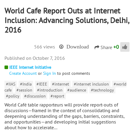
World Cafe Report Outs at Internet
Inclusion: Advancing Solutions, Delhi,
2016
+
0
566 views
Download
Share
October 7, 2016
IEEE Internet Initiative
Create Account
or
Sign In
to post comments
#IIAS
#India
#IEEE
#internet
#internet inclusion
#world
cafe
#session
#introduction
#audience
#technology
#policy
#discussion
#report
World Café table rapporteurs will provide report-outs of
discussions—framed in the context of consolidating and
deepening understanding of the gaps, barriers, constraints,
and opportunities—and developing initial suggestions
about how to accelerate…