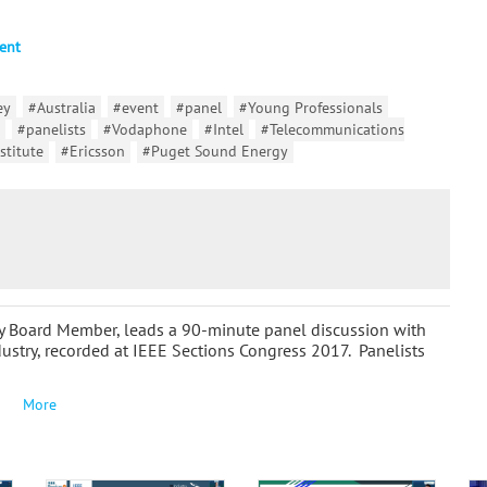
ent
ey
#Australia
#event
#panel
#Young Professionals
#panelists
#Vodaphone
#Intel
#Telecommunications
stitute
#Ericsson
#Puget Sound Energy
y Board Member, leads a 90-minute panel discussion with
ustry, recorded at IEEE Sections Congress 2017. Panelists
More