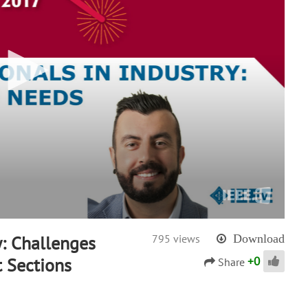
y: Challenges
795 views
Download
+
0
t Sections
Share