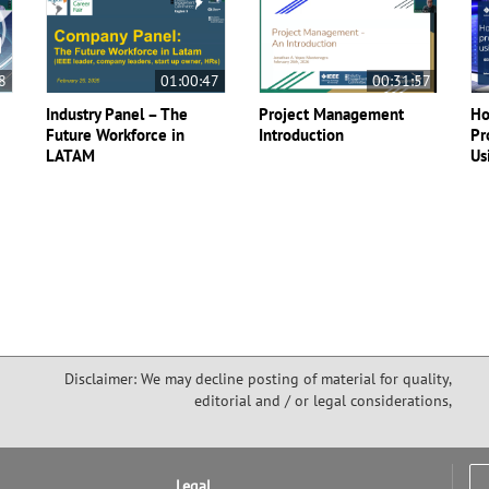
8
01:00:47
00:31:57
Industry Panel – The
Project Management
Ho
Future Workforce in
Introduction
Pr
LATAM
Us
Disclaimer: We may decline posting of material for quality,
editorial and / or legal considerations,
Legal