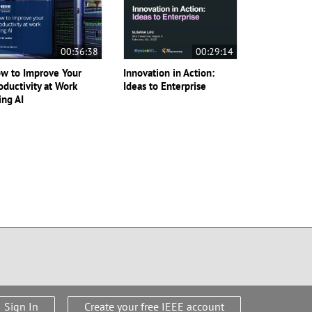
00:36:38
00:29:14
w to Improve Your
Innovation in Action:
oductivity at Work
Ideas to Enterprise
ing AI
Sign In
Create your free IEEE account