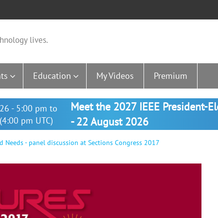
hnology lives.
ts
Education
My Videos
Premium
Meet the 2027 IEEE President-E
26 - 5:00 pm to
(4:00 pm UTC)
- 22 August 2026
d Needs - panel discussion at Sections Congress 2017