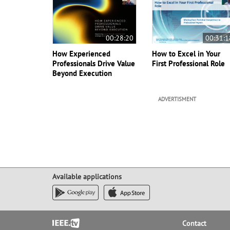
00:28:20
00:31:1
How Experienced
How to Excel in Your
Professionals Drive Value
First Professional Role
Beyond Execution
ADVERTISMENT
Available applications
Footer
Contact