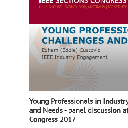
34
seconds
Volume
90%
Young Professionals in Industr
and Needs - panel discussion a
Congress 2017