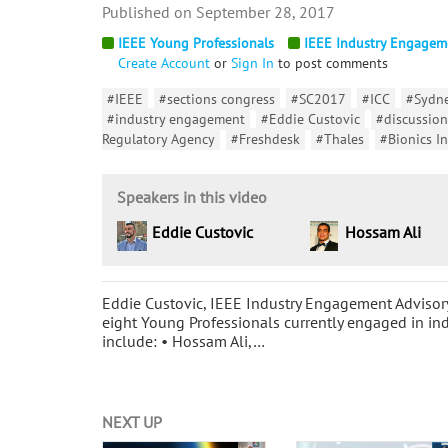
September 28, 2017
IEEE Young Professionals
IEEE Industry Engagem
Create Account
or
Sign In
to post comments
#IEEE
#sections congress
#SC2017
#ICC
#Sydn
#industry engagement
#Eddie Custovic
#discussion
Regulatory Agency
#Freshdesk
#Thales
#Bionics In
Speakers in this video
Eddie Custovic
Hossam Ali
Eddie Custovic, IEEE Industry Engagement Advisor
eight Young Professionals currently engaged in ind
include: • Hossam Ali,…
NEXT UP