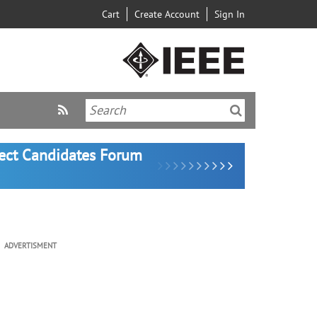
Cart
Create Account
Sign In
lect Candidates Forum
ADVERTISMENT