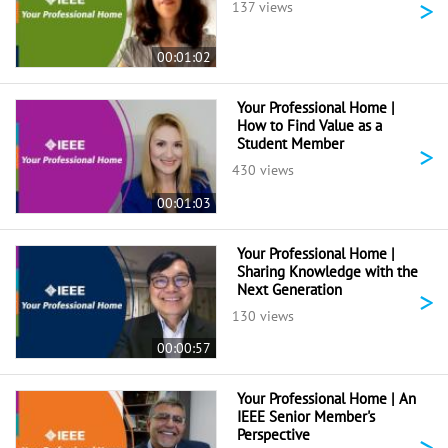
>
137 views
00:01:02
Your Professional Home |
How to Find Value as a
Student Member
>
430 views
00:01:03
Your Professional Home |
Sharing Knowledge with the
Next Generation
>
130 views
00:00:57
Your Professional Home | An
IEEE Senior Member's
Perspective
>