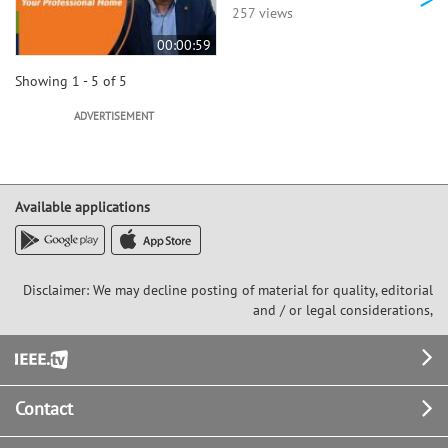
257 views
00:00:59
Showing 1 - 5 of 5
ADVERTISEMENT
Available applications
Disclaimer: We may decline posting of material for quality, editorial
and / or legal considerations,
Footer
Contact