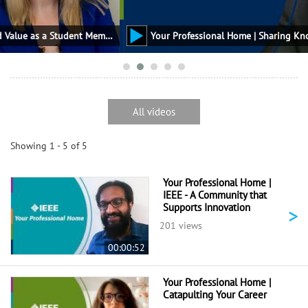
Your Professional Home | How to Find Value as a Student Member
All videos
Showing 1 - 5 of 5
Your Professional Home |
IEEE - A Community that
Supports Innovation
>
201 views
00:00:52
Your Professional Home |
Catapulting Your Career