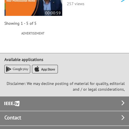
257 views
00:00:59
Showing 1 - 5 of 5
ADVERTISEMENT
Available applications
Disclaimer: We may decline posting of material for quality, editorial
and / or legal considerations,
Footer
Contact