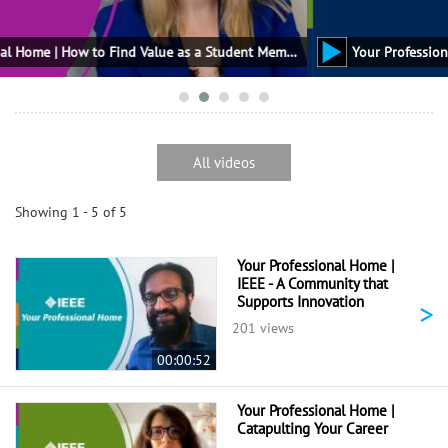
Your Professional Home | How to Find Value as a Student Member
All videos
Showing 1 - 5 of 5
Your Professional Home |
IEEE - A Community that
Supports Innovation
>
201 views
00:00:52
Your Professional Home |
Catapulting Your Career