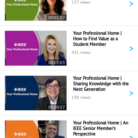
>
137 views
00:01:02
Your Professional Home |
How to Find Value as a
Student Member
>
431 views
00:01:03
Your Professional Home |
Sharing Knowledge with the
Next Generation
>
130 views
00:00:57
Your Professional Home | An
IEEE Senior Member's
Perspective
>