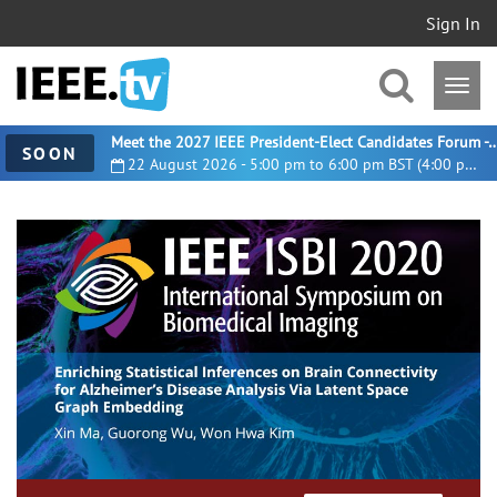
Sign In
Meet the 2027 IEEE President-Elect Candidates For
SOON
22 August 2026 - 5:00 pm to 6:00 pm BST (4:00 pm UTC)