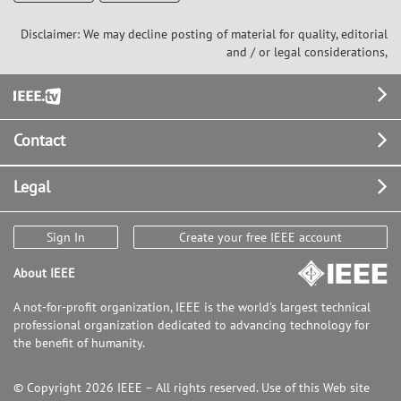
Disclaimer: We may decline posting of material for quality, editorial
and / or legal considerations,
Footer
Contact
Legal
Sign In
Create your free IEEE account
About IEEE
A not-for-profit organization, IEEE is the world's largest technical
professional organization dedicated to advancing technology for
the benefit of humanity.
© Copyright 2026 IEEE – All rights reserved. Use of this Web site