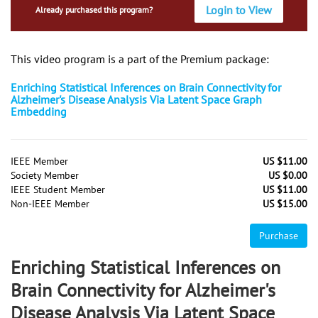
Login to View
Already purchased this program?
This video program is a part of the Premium package:
Enriching Statistical Inferences on Brain Connectivity for
Alzheimer's Disease Analysis Via Latent Space Graph
Embedding
IEEE Member
US $11.00
Society Member
US $0.00
IEEE Student Member
US $11.00
Non-IEEE Member
US $15.00
Purchase
Enriching Statistical Inferences on
Brain Connectivity for Alzheimer's
Disease Analysis Via Latent Space