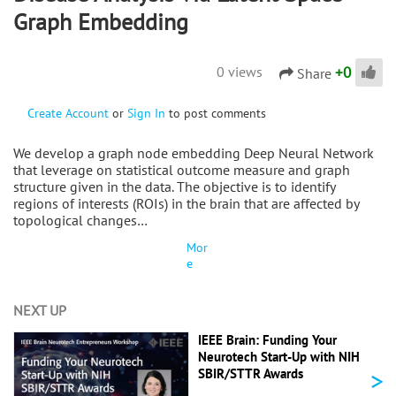
Graph Embedding
+
0
0 views
Share
Create Account
or
Sign In
to post comments
We develop a graph node embedding Deep Neural Network
that leverage on statistical outcome measure and graph
structure given in the data. The objective is to identify
regions of interests (ROIs) in the brain that are affected by
topological changes…
Mor
e
NEXT UP
IEEE Brain: Funding Your
Neurotech Start-Up with NIH
>
SBIR/STTR Awards