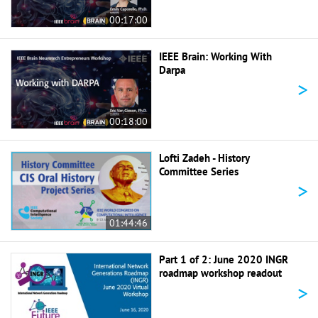
00:17:00
IEEE Brain: Working With
Darpa
>
00:18:00
Lofti Zadeh - History
Committee Series
>
01:44:46
Part 1 of 2: June 2020 INGR
roadmap workshop readout
>