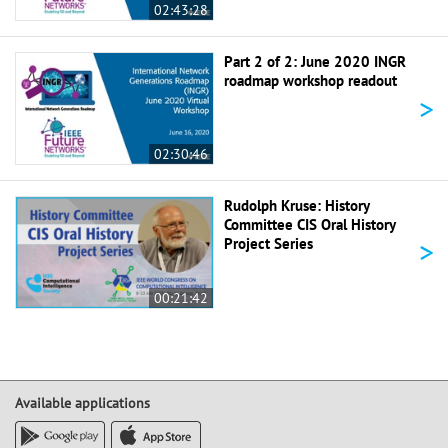
02:43:28
Part 2 of 2: June 2020 INGR
roadmap workshop readout
>
02:30:46
Rudolph Kruse: History
Committee CIS Oral History
>
Project Series
00:21:42
Available applications