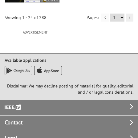
Showing 1 - 24 of 288
ADVERTISEMENT
Available applications
Disclaimer: We may decline posting of material for quality, editorial
and / or legal considerations,
Footer
Contact