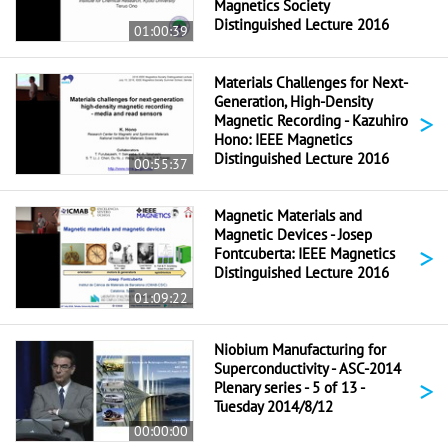
Magnetics Society
Distinguished Lecture 2016
01:00:39
Materials Challenges for Next-
Generation, High-Density
>
Magnetic Recording - Kazuhiro
Hono: IEEE Magnetics
Distinguished Lecture 2016
00:55:37
Magnetic Materials and
Magnetic Devices - Josep
>
Fontcuberta: IEEE Magnetics
Distinguished Lecture 2016
01:09:22
Niobium Manufacturing for
Superconductivity - ASC-2014
>
Plenary series - 5 of 13 -
Tuesday 2014/8/12
00:00:00