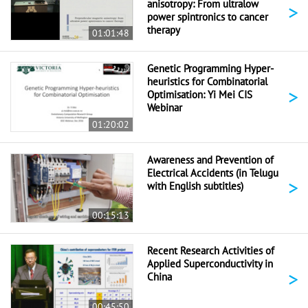
anisotropy: From ultralow
>
power spintronics to cancer
therapy
01:01:48
Genetic Programming Hyper-
heuristics for Combinatorial
>
Optimisation: Yi Mei CIS
Webinar
01:20:02
Awareness and Prevention of
Electrical Accidents (in Telugu
>
with English subtitles)
00:15:13
Recent Research Activities of
Applied Superconductivity in
>
China
00:45:50