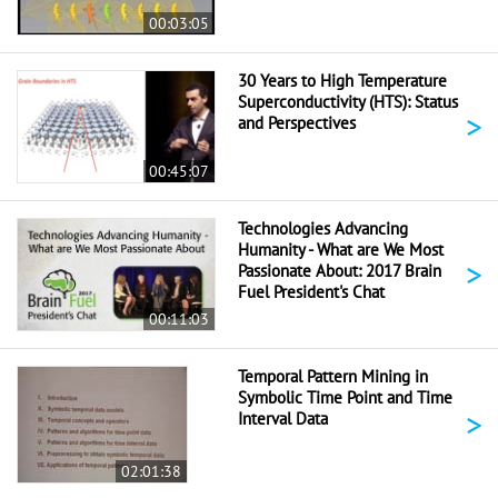
00:03:05
30 Years to High Temperature
Superconductivity (HTS): Status
>
and Perspectives
00:45:07
Technologies Advancing
Humanity - What are We Most
>
Passionate About: 2017 Brain
Fuel President's Chat
00:11:03
Temporal Pattern Mining in
Symbolic Time Point and Time
>
Interval Data
02:01:38