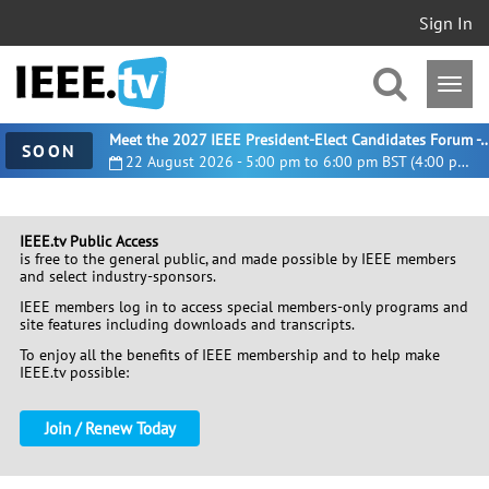
Sign In
Meet the 2027 IEEE President-Elect Candidates For
SOON
22 August 2026 - 5:00 pm to 6:00 pm BST (4:00 pm UTC)
IEEE.tv Public Access
is free to the general public, and made possible by IEEE members
and select industry-sponsors.
IEEE members log in to access special members-only programs and
site features including downloads and transcripts.
To enjoy all the benefits of IEEE membership and to help make
IEEE.tv possible:
Join / Renew Today