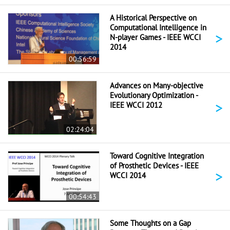
A Historical Perspective on
Computational Intelligence in
>
N-player Games - IEEE WCCI
2014
00:56:59
Advances on Many-objective
Evolutionary Optimization -
>
IEEE WCCI 2012
02:24:04
Toward Cognitive Integration
of Prosthetic Devices - IEEE
>
WCCI 2014
00:54:43
Some Thoughts on a Gap