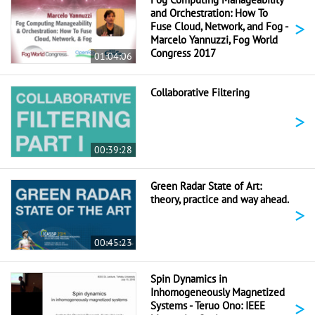
and Orchestration: How To
>
Fuse Cloud, Network, and Fog -
Marcelo Yannuzzi, Fog World
Congress 2017
01:04:06
Collaborative Filtering
>
00:39:28
Green Radar State of Art:
theory, practice and way ahead.
>
00:45:23
Spin Dynamics in
Inhomogeneously Magnetized
>
Systems - Teruo Ono: IEEE