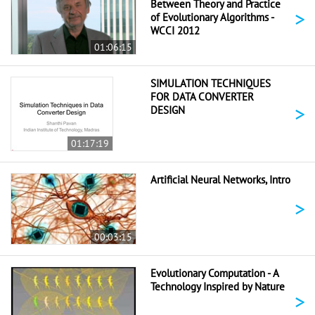
Between Theory and Practice
>
of Evolutionary Algorithms -
WCCI 2012
01:06:15
SIMULATION TECHNIQUES
FOR DATA CONVERTER
>
DESIGN
01:17:19
Artificial Neural Networks, Intro
>
00:03:15
Evolutionary Computation - A
Technology Inspired by Nature
>