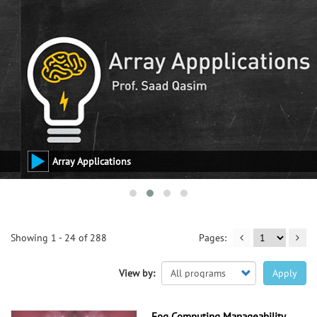
Array Applications
Showing 1 - 24 of 288
View by:
Apply
Fog Computing Manageability