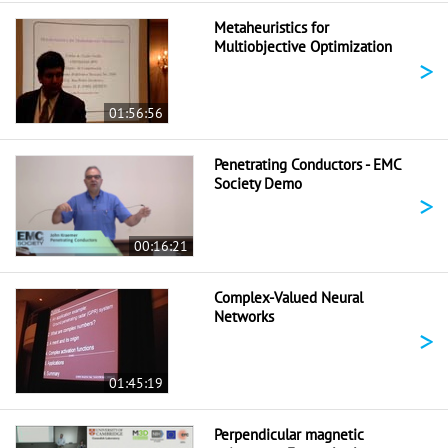
Metaheuristics for
Multiobjective Optimization
>
01:56:56
Penetrating Conductors - EMC
Society Demo
>
00:16:21
Complex-Valued Neural
Networks
>
01:45:19
Perpendicular magnetic